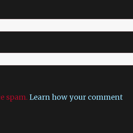
uce spam.
Learn how your comment