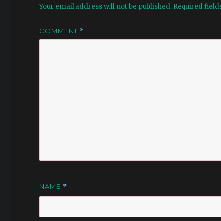
Your email address will not be published.
Required fiel
COMMENT
*
NAME
*