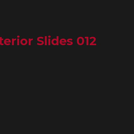
erior Slides 012