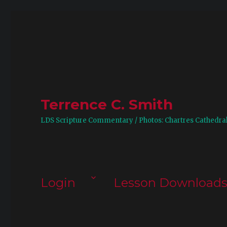
Terrence C. Smith
LDS Scripture Commentary / Photos: Chartres Cathedra
Login
Lesson Download