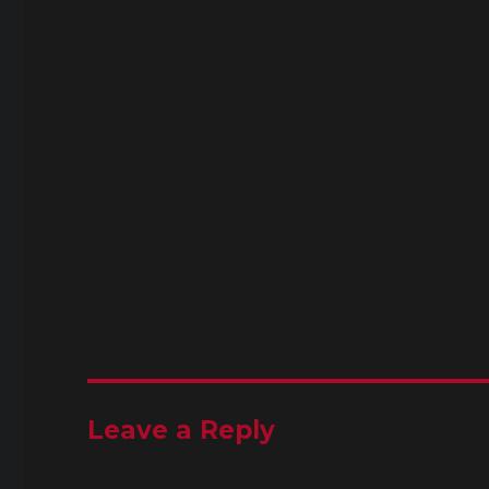
Leave a Reply