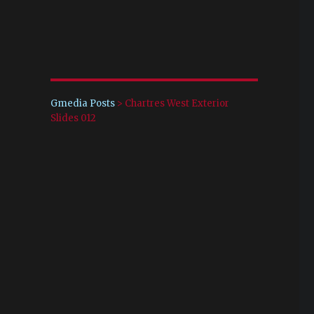
Gmedia Posts
>
Chartres West Exterior
Slides 012