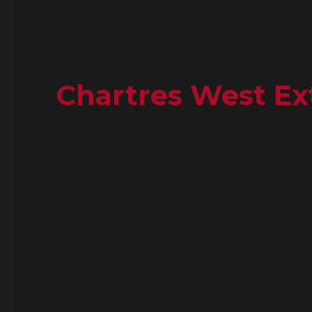
Chartres West Ext