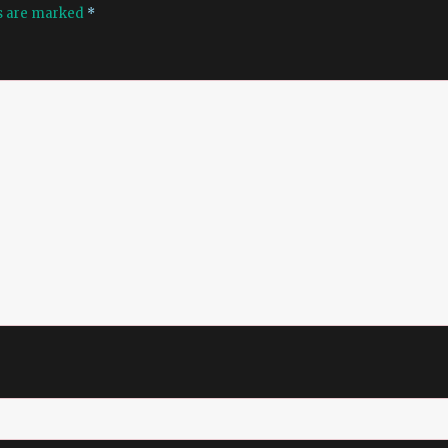
ds are marked
*