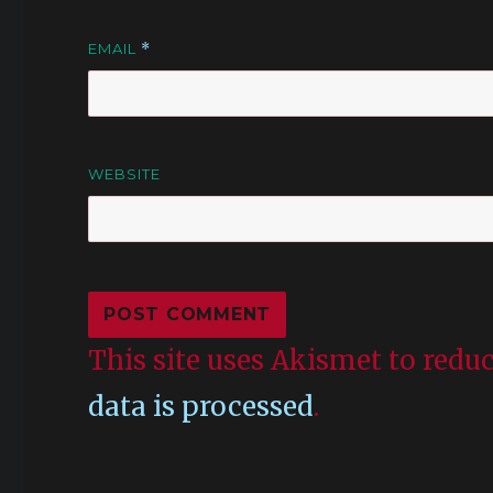
EMAIL
*
WEBSITE
This site uses Akismet to red
data is processed
.