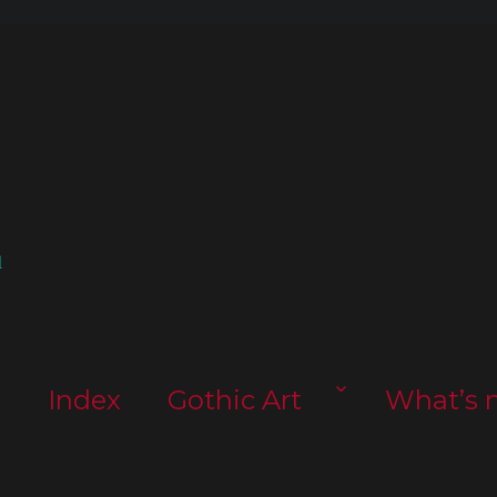
l
s
Index
Gothic Art
What’s 