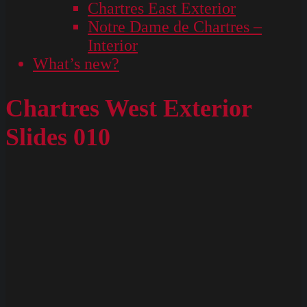
Chartres East Exterior
Notre Dame de Chartres –
Interior
What’s new?
Chartres West Exterior
Slides 010