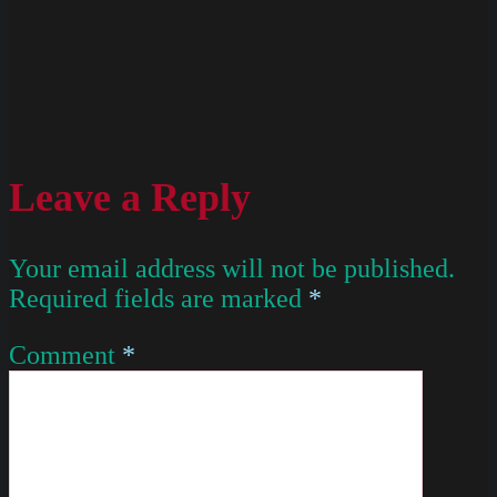
Leave a Reply
Your email address will not be published.
Required fields are marked
*
Comment
*