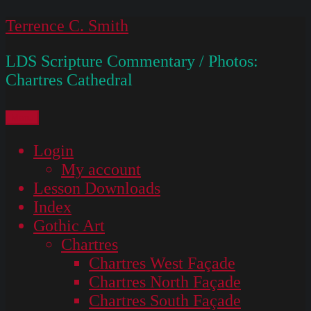
Skip
Terrence C. Smith
to
LDS Scripture Commentary / Photos:
content
Chartres Cathedral
Menu
Login
My account
Lesson Downloads
Index
Gothic Art
Chartres
Chartres West Façade
Chartres North Façade
Chartres South Façade