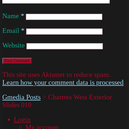
Name
*
Email
*
Website
This site uses Akismet to reduce spam.
Learn how your comment data is processed
.
Gmedia Posts
>
Chartres West Exterior
Slides 010
Login
My account