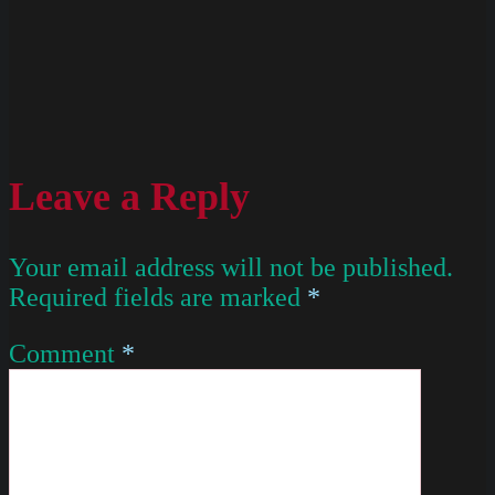
Leave a Reply
Your email address will not be published.
Required fields are marked
*
Comment
*