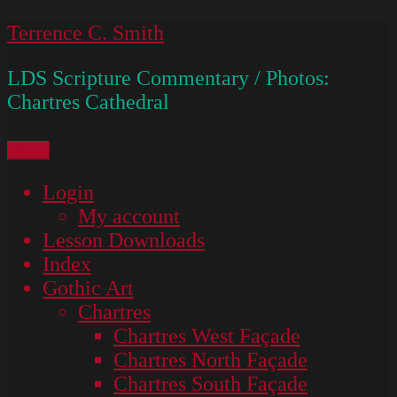
Skip
Terrence C. Smith
to
LDS Scripture Commentary / Photos:
content
Chartres Cathedral
Menu
Login
My account
Lesson Downloads
Index
Gothic Art
Chartres
Chartres West Façade
Chartres North Façade
Chartres South Façade