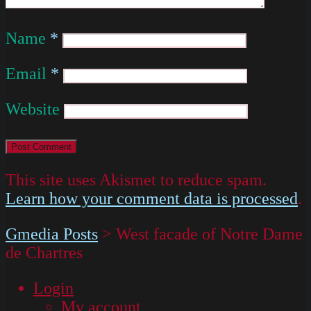
Name
*
Email
*
Website
This site uses Akismet to reduce spam.
Learn how your comment data is processed
.
Gmedia Posts
>
West facade of Notre Dame
de Chartres
Login
My account