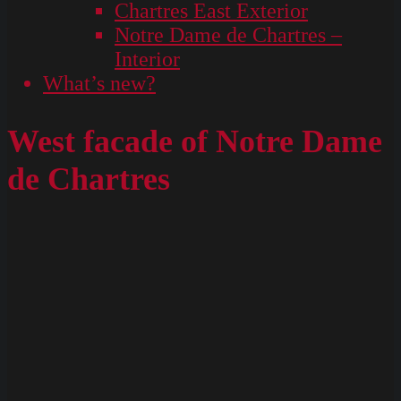
Chartres East Exterior
Notre Dame de Chartres –
Interior
What’s new?
West facade of Notre Dame
de Chartres