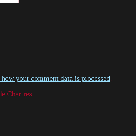
 how your comment data is processed
.
de Chartres