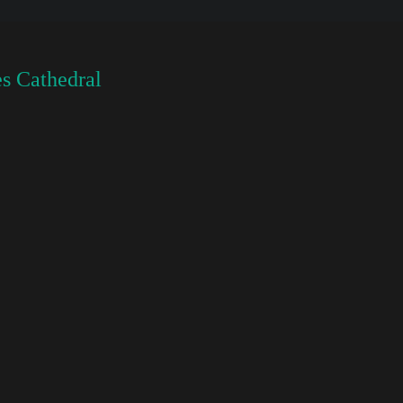
s Cathedral