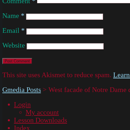
Comment
*
Name
*
Email
*
Website
This site uses Akismet to reduce spam.
Learn
Gmedia Posts
>
West facade of Notre Dame 
Login
My account
Lesson Downloads
Index