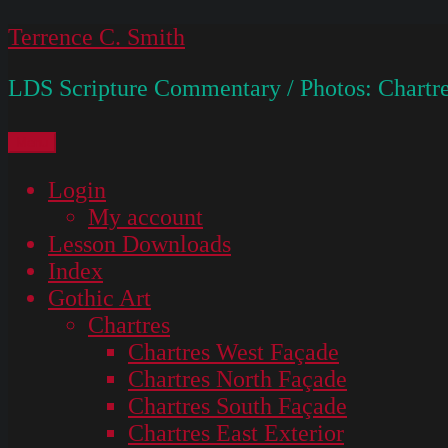
Skip
Terrence C. Smith
to
LDS Scripture Commentary / Photos: Chartre
content
Menu
Login
My account
Lesson Downloads
Index
Gothic Art
Chartres
Chartres West Façade
Chartres North Façade
Chartres South Façade
Chartres East Exterior