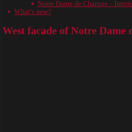
Notre Dame de Chartres – Interi
What’s new?
West facade of Notre Dame 