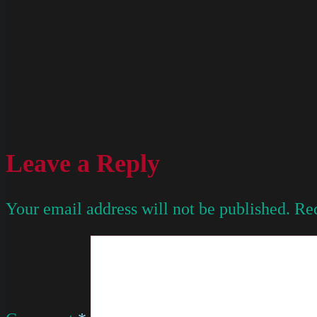
Leave a Reply
Your email address will not be published.
Req