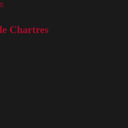
or
de Chartres