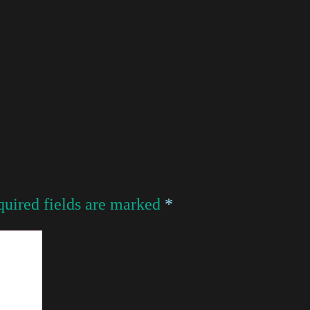
uired fields are marked
*