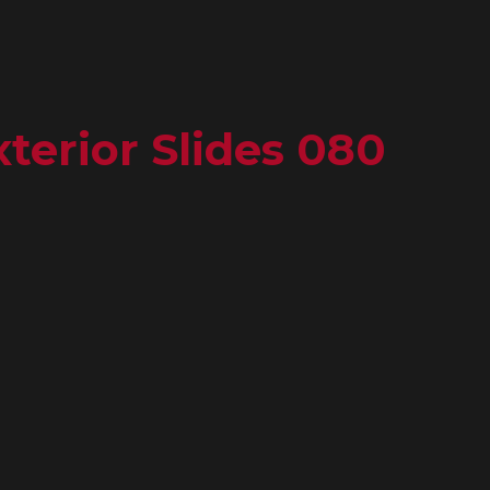
terior Slides 080