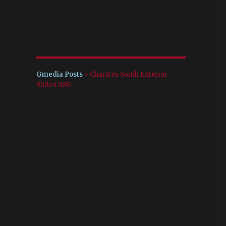
Gmedia Posts
>
Chartres South Exterior
Slides 080