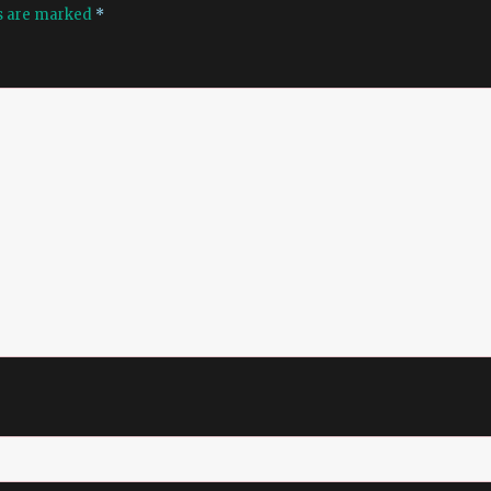
ds are marked
*