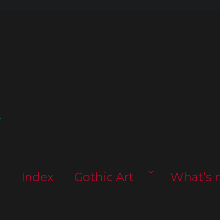
l
s
Index
Gothic Art
What’s 