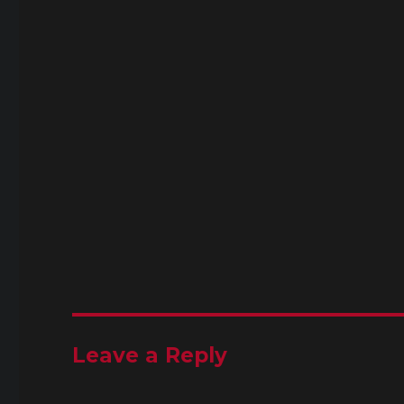
Leave a Reply