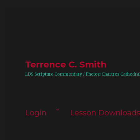
Terrence C. Smith
LDS Scripture Commentary / Photos: Chartres Cathedra
Login
Lesson Download