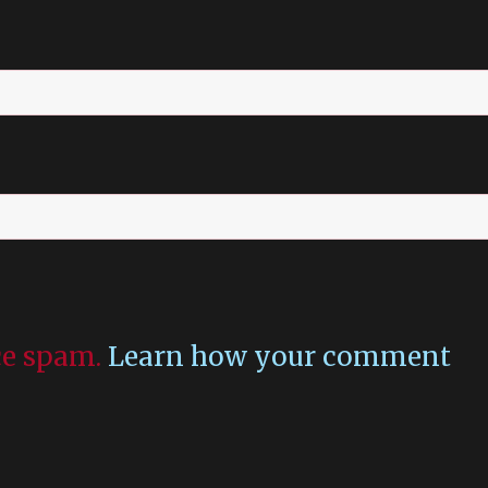
uce spam.
Learn how your comment