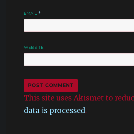
EMAIL
*
WEBSITE
This site uses Akismet to red
data is processed
.