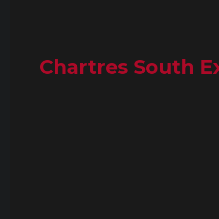
Chartres South Ex