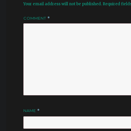
Your email address will not be published.
Required fiel
COMMENT
*
NAME
*