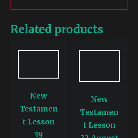
Related products
New
New
Testamen
Testamen
t Lesson
t Lesson
39