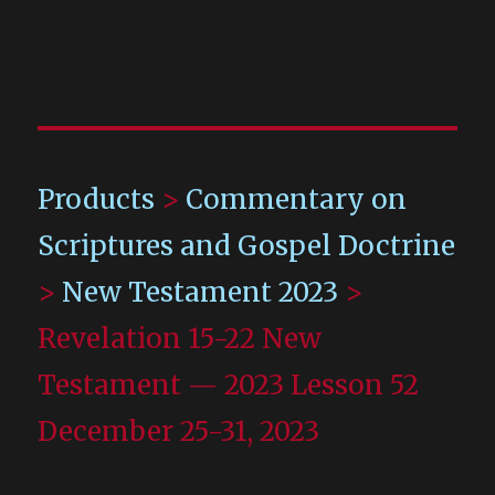
Products
>
Commentary on
Scriptures and Gospel Doctrine
>
New Testament 2023
>
Revelation 15-22 New
Testament — 2023 Lesson 52
December 25-31, 2023