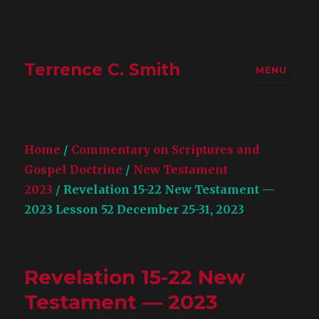
Terrence C. Smith
MENU
Home
/
Commentary on Scriptures and
Gospel Doctrine
/
New Testament
2023
/ Revelation 15-22 New Testament —
2023 Lesson 52 December 25-31, 2023
Revelation 15-22 New
Testament — 2023