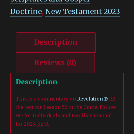
Doctrine
,
New Testament 2023
Description
Reviews (0)
Description
This is a commentary on
Revelation 15
-22
the text for Lesson 52 in the Come, Follow
Me for Individuals and Families manual
for 2023. pp.51