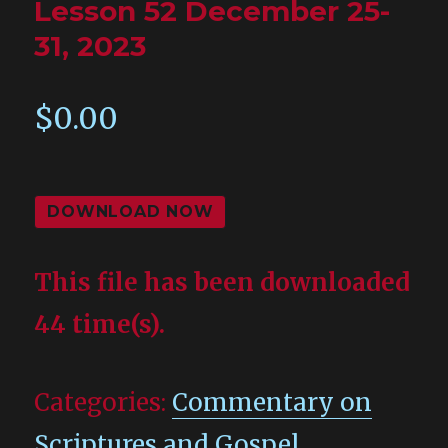
Lesson 52 December 25-
31, 2023
$
0.00
DOWNLOAD NOW
This file has been downloaded
44 time(s).
Categories:
Commentary on
Scriptures and Gospel