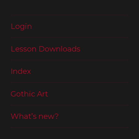
Login
Lesson Downloads
Index
Gothic Art
What’s new?