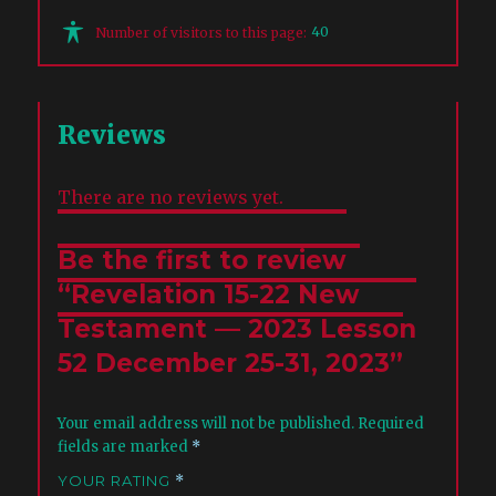
40
Number of visitors to this page:
Reviews
There are no reviews yet.
Be the first to review
“Revelation 15-22 New
Testament — 2023 Lesson
52 December 25-31, 2023”
Your email address will not be published.
Required
fields are marked
*
YOUR RATING
*