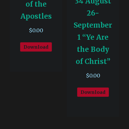
34 August
of the
26-
Apostles
September
$
0.00
1 “Ye Are
Download
the Body
of Christ”
$
0.00
Download