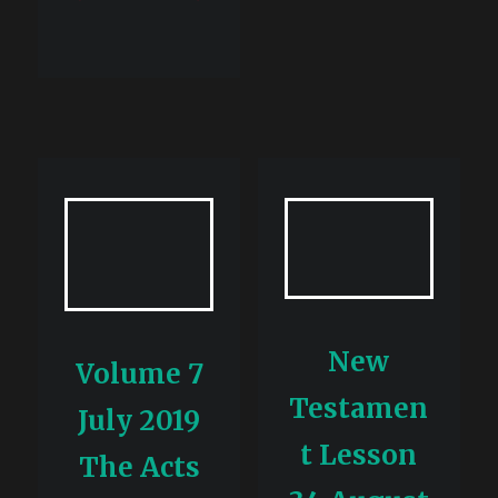
New
Volume 7
Testamen
July 2019
t Lesson
The Acts