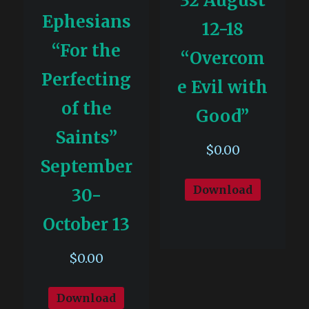
32 August
Ephesians
12-18
“For the
“Overcom
Perfecting
e Evil with
of the
Good”
Saints”
$
0.00
September
Download
30-
October 13
$
0.00
Download