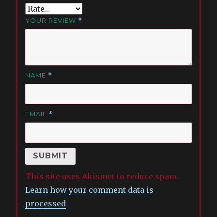
YOUR REVIEW
*
NAME
*
EMAIL
*
This site uses Akismet to reduce spam.
Learn how your comment data is
processed
.