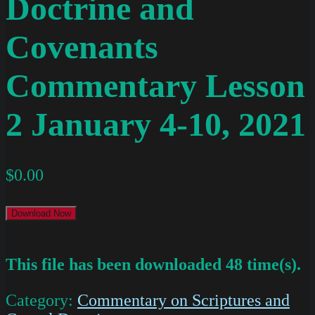
Doctrine and
Covenants
Commentary Lesson
2 January 4-10, 2021
$
0.00
Download Now
This file has been downloaded 48 time(s).
Category:
Commentary on Scriptures and