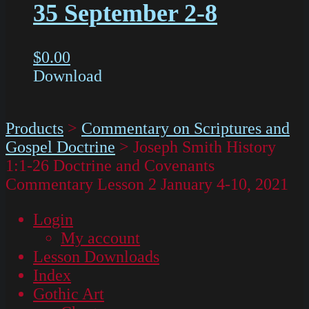
35 September 2-8
$
0.00
Download
Products
>
Commentary on Scriptures and
Gospel Doctrine
>
Joseph Smith History
1:1-26 Doctrine and Covenants
Commentary Lesson 2 January 4-10, 2021
Login
My account
Lesson Downloads
Index
Gothic Art