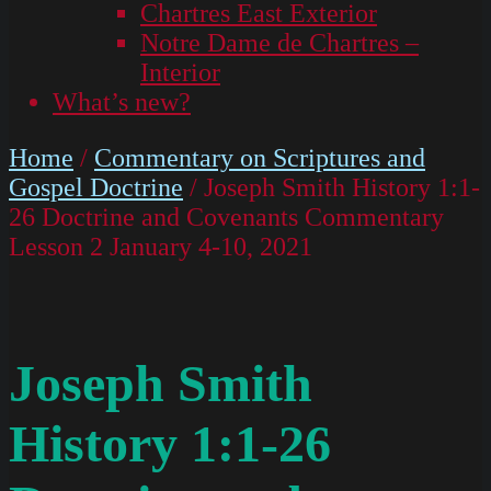
Chartres East Exterior
Notre Dame de Chartres –
Interior
What’s new?
Home
/
Commentary on Scriptures and
Gospel Doctrine
/ Joseph Smith History 1:1-
26 Doctrine and Covenants Commentary
Lesson 2 January 4-10, 2021
Joseph Smith
History 1:1-26