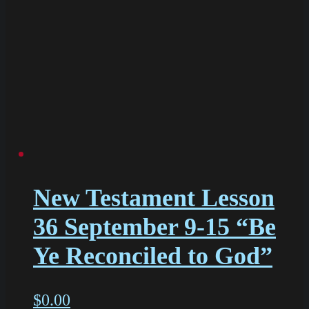
New Testament Lesson
36 September 9-15 “Be
Ye Reconciled to God”
$
0.00