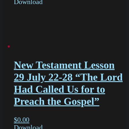
Download
New Testament Lesson
29 July 22-28 “The Lord
Had Called Us for to
Preach the Gospel”
$
0.00
Download