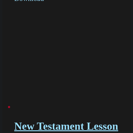
New Testament Lesson