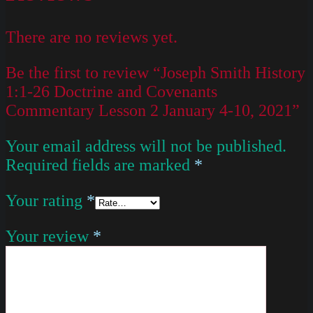
There are no reviews yet.
Be the first to review “Joseph Smith History
1:1-26 Doctrine and Covenants
Commentary Lesson 2 January 4-10, 2021”
Your email address will not be published.
Required fields are marked
*
Your rating
*
Your review
*