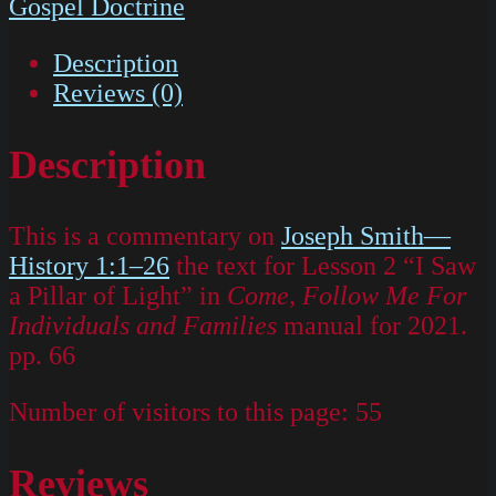
Gospel Doctrine
Description
Reviews (0)
Description
This is a commentary on
Joseph Smith—
History 1:1–26
the text for Lesson 2 “I Saw
a Pillar of Light” in
Come, Follow Me For
Individuals and Families
manual for 2021.
pp. 66
Number of visitors to this page:
55
Reviews