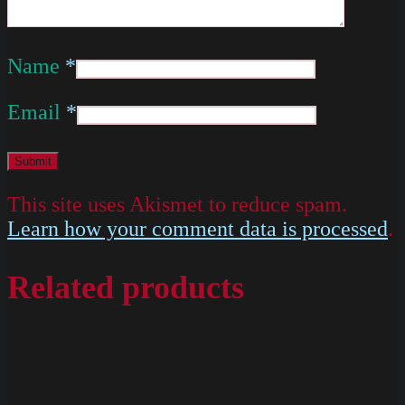
Name
*
Email
*
This site uses Akismet to reduce spam.
Learn how your comment data is processed
.
Related products