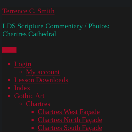
Skip
Terrence C. Smith
to
LDS Scripture Commentary / Photos:
content
Chartres Cathedral
Menu
Login
My account
Lesson Downloads
Index
Gothic Art
Chartres
Chartres West Façade
Chartres North Façade
Chartres South Façade