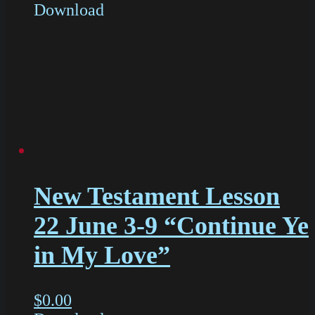
Download
New Testament Lesson
22 June 3-9 “Continue Ye
in My Love”
$
0.00