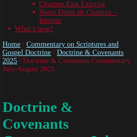
Chartres East Exterior
Notre Dame de Chartres –
Interior
What’s new?
Home
/
Commentary on Scriptures and
Gospel Doctrine
/
Doctrine & Covenants
2025
/ Doctrine & Covenants Commentary
July-August 2025
Doctrine &
Covenants