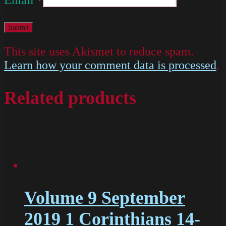
This site uses Akismet to reduce spam.
Learn how your comment data is processed
.
Related products
Volume 9 September
2019 1 Corinthians 14-