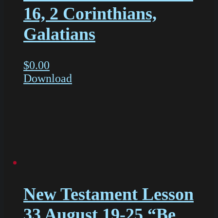
16, 2 Corinthians,
Galatians
$
0.00
Download
New Testament Lesson
33 August 19-25 “Be