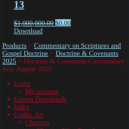
13
$
1,000,000.00
$
0.00
Download
Products
>
Commentary on Scriptures and
Gospel Doctrine
>
Doctrine & Covenants
2025
>
Doctrine & Covenants Commentary
July-August 2025
Login
My account
Lesson Downloads
Index
Gothic Art
Chartres