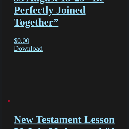
Perfectly Joined
Together”
$
0.00
Download
New Testament Lesson