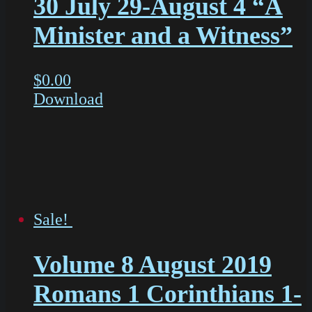
30 July 29-August 4 “A
Minister and a Witness”
$
0.00
Download
Sale!
Volume 8 August 2019
Romans 1 Corinthians 1-