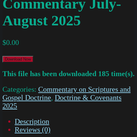
Commentary July-
August 2025
$
0.00
Download Now
This file has been downloaded 185 time(s).
Categories:
Commentary on Scriptures and
Gospel Doctrine
,
Doctrine & Covenants
2025
Description
Reviews (0)