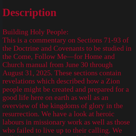
Description
Building Holy People:
This is a commentary on Sections 71-93 of
the Doctrine and Covenants to be studied in
the Come, Follow Me—for Home and
Church manual from June 30 through
August 31, 2025. These sections contain
revelations which described how a Zion
people might be created and prepared for a
good life here on earth as well as an
overview of the kingdoms of glory in the
resurrection. We have a look at heroic
labours in missionary work as well as those
who failed to live up to their calling. We