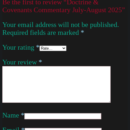
Be the first to review “Doctrine &
Covenants Commentary July-August 2025”
Your email address will not be published.
Required fields are marked
*
Your rating
*
Your review
*
Name
*
Email
*