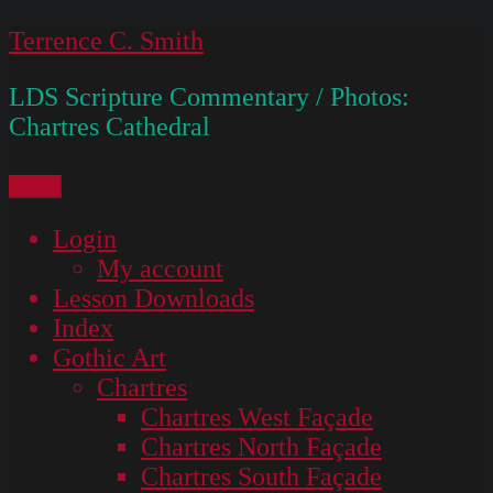
Skip
Terrence C. Smith
to
LDS Scripture Commentary / Photos:
content
Chartres Cathedral
Menu
Login
My account
Lesson Downloads
Index
Gothic Art
Chartres
Chartres West Façade
Chartres North Façade
Chartres South Façade