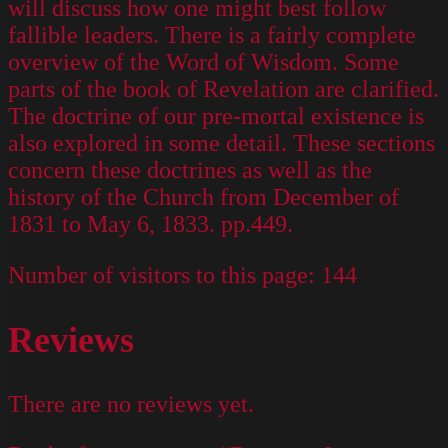
will discuss how one might best follow
fallible leaders. There is a fairly complete
overview of the Word of Wisdom. Some
parts of the book of Revelation are clarified.
The doctrine of our pre-mortal existence is
also explored in some detail. These sections
concern these doctrines as well as the
history of the Church from December of
1831 to May 6, 1833. pp.449.
Number of visitors to this page:
144
Reviews
There are no reviews yet.