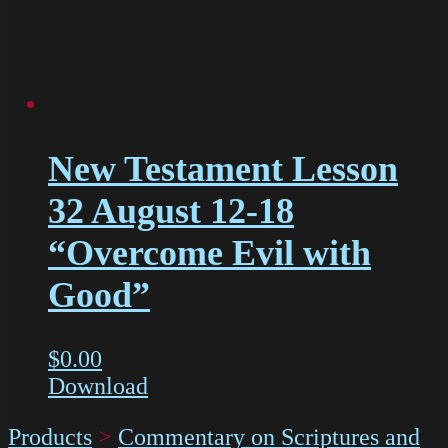
New Testament Lesson
32 August 12-18
“Overcome Evil with
Good”
$
0.00
Download
Products
>
Commentary on Scriptures and