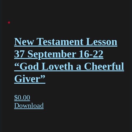
New Testament Lesson
37 September 16-22
“God Loveth a Cheerful
Giver”
$
0.00
Download