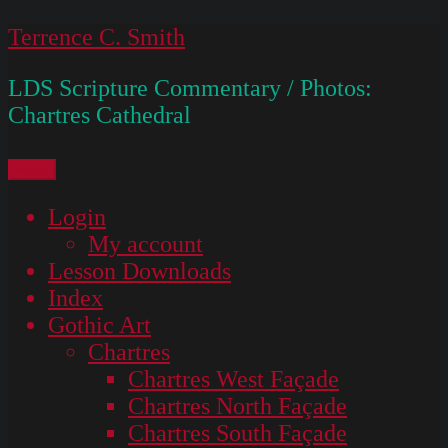
Skip
Terrence C. Smith
to
LDS Scripture Commentary / Photos:
content
Chartres Cathedral
Menu
Login
My account
Lesson Downloads
Index
Gothic Art
Chartres
Chartres West Façade
Chartres North Façade
Chartres South Façade