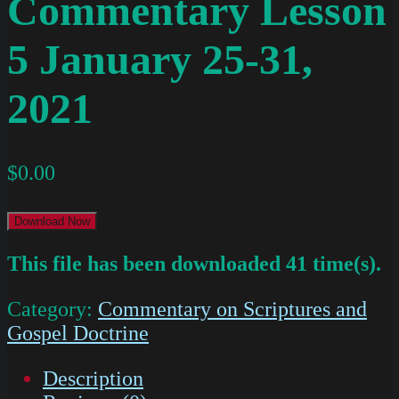
Commentary Lesson
5 January 25-31,
2021
$
0.00
Download Now
This file has been downloaded 41 time(s).
Category:
Commentary on Scriptures and
Gospel Doctrine
Description