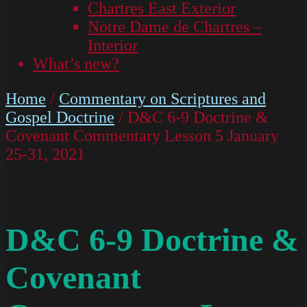
Chartres East Exterior
Notre Dame de Chartres –
Interior
What’s new?
Home
/
Commentary on Scriptures and
Gospel Doctrine
/ D&C 6-9 Doctrine &
Covenant Commentary Lesson 5 January
25-31, 2021
D&C 6-9 Doctrine &
Covenant