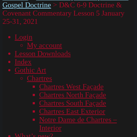
Gospel Doctrine
>
D&C 6-9 Doctrine &
Covenant Commentary Lesson 5 January
25-31, 2021
Login
My account
Lesson Downloads
Index
Gothic Art
Chartres
Chartres West Façade
Chartres North Façade
Chartres South Façade
Chartres East Exterior
Notre Dame de Chartres –
Interior
What’s new?