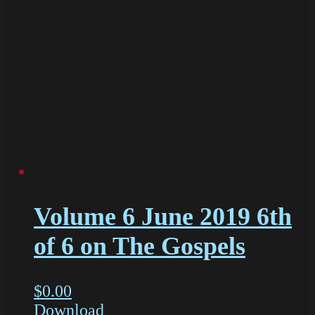
Volume 6 June 2019 6th
of 6 on The Gospels
$
0.00
Download