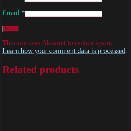
Email
*
This site uses Akismet to reduce spam.
Learn how your comment data is processed
.
Related products