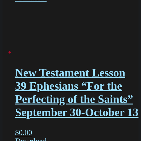
New Testament Lesson
39 Ephesians “For the
Perfecting of the Saints”
September 30-October 13
$
0.00