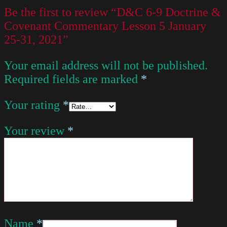
Be the first to review “D&C 6-9 Doctrine &
Covenant Commentary Lesson 5 January
25-31, 2021”
Your email address will not be published.
Required fields are marked
*
Your rating
*
Your review
*
Name
*