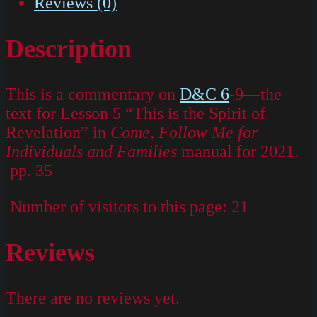
Reviews (0)
Description
This is a commentary on
D&C 6
-9—the
text for Lesson 5 “This is the Spirit of
Revelation” in
Come, Follow Me for
Individuals and Families
manual for 2021.
pp. 35
Number of visitors to this page:
21
Reviews
There are no reviews yet.