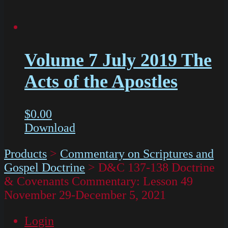
Volume 7 July 2019 The
Acts of the Apostles
$
0.00
Download
Products
>
Commentary on Scriptures and
Gospel Doctrine
>
D&C 137-138 Doctrine
& Covenants Commentary: Lesson 49
November 29-December 5, 2021
Login