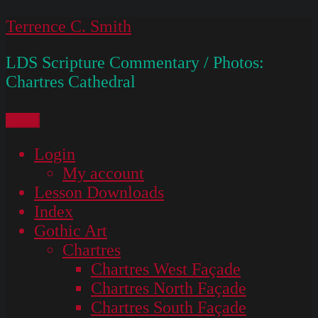
Skip
Terrence C. Smith
to
LDS Scripture Commentary / Photos:
content
Chartres Cathedral
Menu
Login
My account
Lesson Downloads
Index
Gothic Art
Chartres
Chartres West Façade
Chartres North Façade
Chartres South Façade