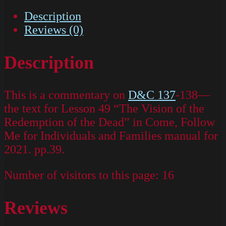
Description
Reviews (0)
Description
This is a commentary on
D&C 137
-138—
the text for Lesson 49 “The Vision of the
Redemption of the Dead” in Come, Follow
Me for Individuals and Families manual for
2021. pp.39.
Number of visitors to this page:
16
Reviews