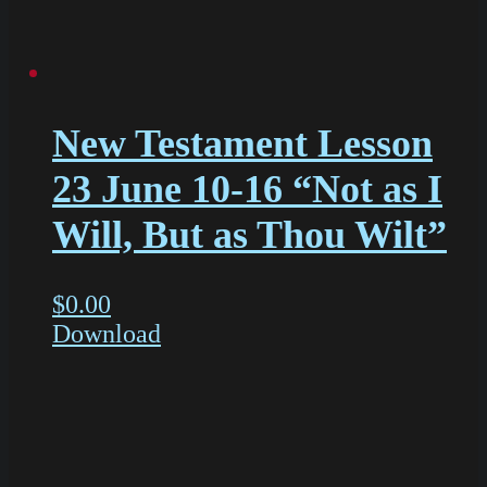
New Testament Lesson
23 June 10-16 “Not as I
Will, But as Thou Wilt”
$
0.00
Download