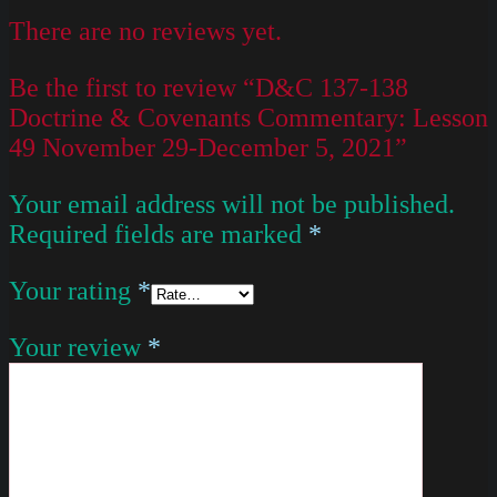
There are no reviews yet.
Be the first to review “D&C 137-138
Doctrine & Covenants Commentary: Lesson
49 November 29-December 5, 2021”
Your email address will not be published.
Required fields are marked
*
Your rating
*
Your review
*