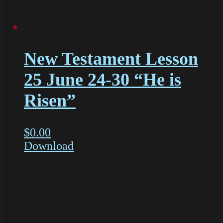
New Testament Lesson
25 June 24-30 “He is
Risen”
$
0.00
Download