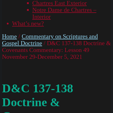
Chartres East Exterior
Notre Dame de Chartres –
Interior
What’s new?
Home
/
Commentary on Scriptures and
Gospel Doctrine
/ D&C 137-138 Doctrine &
Covenants Commentary: Lesson 49
November 29-December 5, 2021
D&C 137-138
Doctrine &