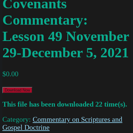
Covenants
Commentary:
Lesson 49 November
29-December 5, 2021
$
0.00
Download Now
This file has been downloaded 22 time(s).
Category:
Commentary on Scriptures and
Gospel Doctrine