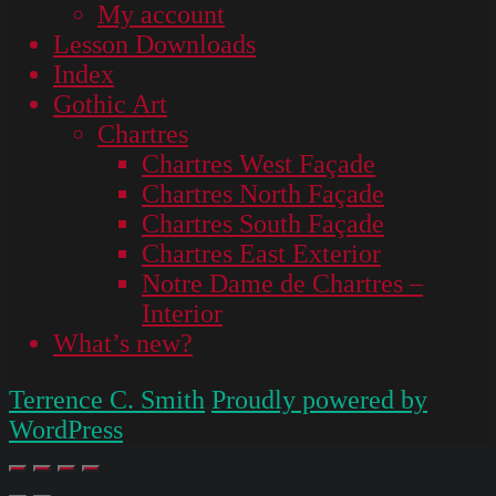
My account
Lesson Downloads
Index
Gothic Art
Chartres
Chartres West Façade
Chartres North Façade
Chartres South Façade
Chartres East Exterior
Notre Dame de Chartres –
Interior
What’s new?
Terrence C. Smith
Proudly powered by
WordPress