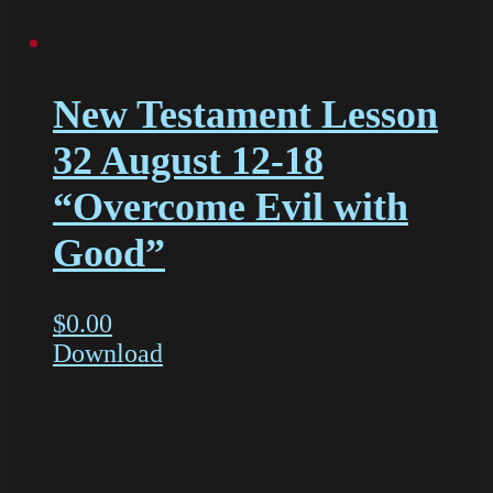
New Testament Lesson
32 August 12-18
“Overcome Evil with
Good”
$
0.00
Download