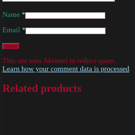
Name
*
Email
*
This site uses Akismet to reduce spam.
Learn how your comment data is processed
.
Related products