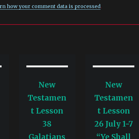
rn how your comment data is processed
.
New
New
n
Testamen
Testamen
t Lesson
t Lesson
-
38
26 July 1-7
Galatians
“Ye Shall