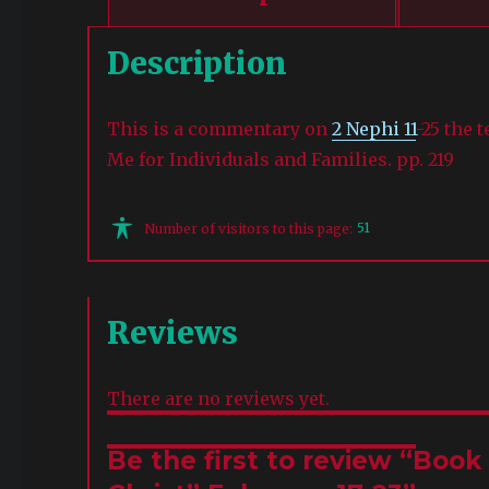
Description
This is a commentary on
2 Nephi 11
-25 the 
Me for Individuals and Families. pp. 219
51
Number of visitors to this page:
Reviews
There are no reviews yet.
Be the first to review “Boo