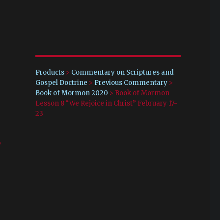
Products
>
Commentary on Scriptures and
Gospel Doctrine
>
Previous Commentary
>
Book of Mormon 2020
>
Book of Mormon
Lesson 8 “We Rejoice in Christ” February 17-
23
-