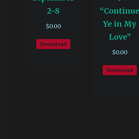
2-8
“Continu
Ye in My
$
0.00
Love”
Download
$
0.00
Download