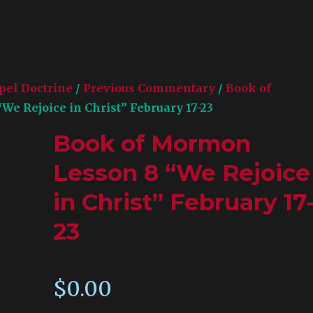
pel Doctrine
/
Previous Commentary
/
Book of
e Rejoice in Christ” February 17-23
Book of Mormon
Lesson 8 “We Rejoice
in Christ” February 17
23
$
0.00