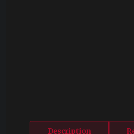
Description
R