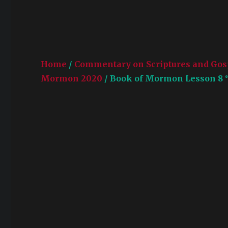
Home
/
Commentary on Scriptures and Gos
Mormon 2020
/ Book of Mormon Lesson 8 “W