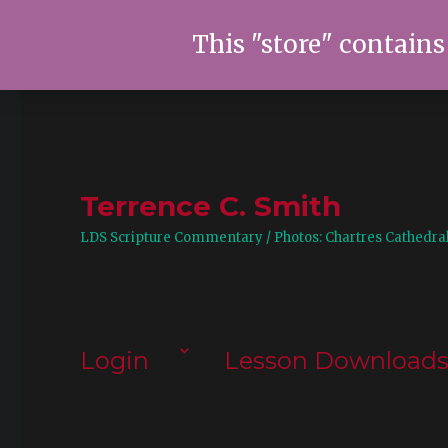
This "store" contains
Terrence C. Smith
LDS Scripture Commentary / Photos: Chartres Cathedra
Login
Lesson Download