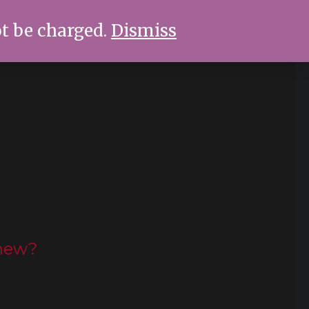
ot be charged.
Dismiss
new?