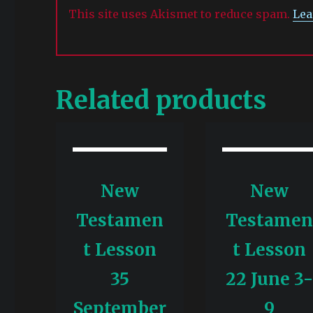
This site uses Akismet to reduce spam.
Lea
Related products
New
New
Testamen
Testame
t Lesson
t Lesson
35
22 June 3
September
9