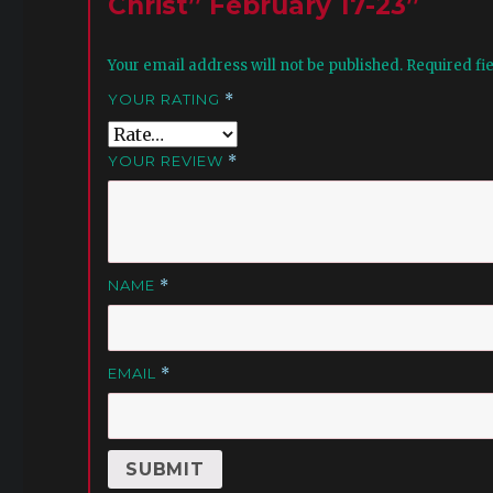
Christ” February 17-23”
Your email address will not be published.
Required fi
YOUR RATING
*
YOUR REVIEW
*
NAME
*
EMAIL
*