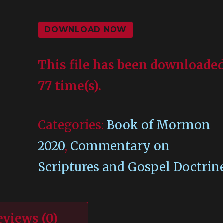
DOWNLOAD NOW
This file has been downloade
77 time(s).
Categories:
Book of Mormon
2020
,
Commentary on
Scriptures and Gospel Doctrin
eviews (0)