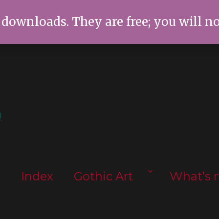
 downloads. They are free; you will n
l
s
Index
Gothic Art
What’s 