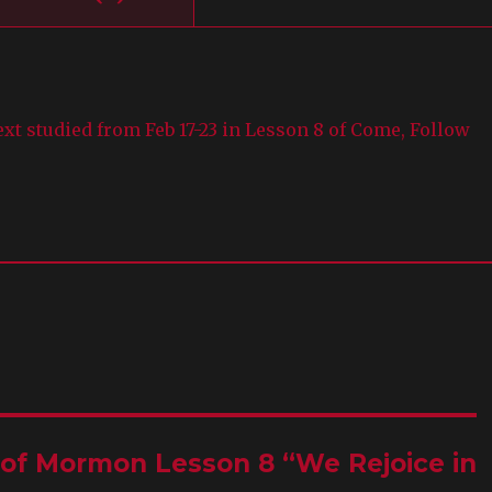
text studied from Feb 17-23 in Lesson 8 of Come, Follow
k of Mormon Lesson 8 “We Rejoice in