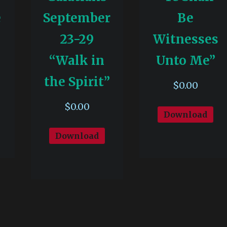
e
September
Be
23-29
Witnesses
“Walk in
Unto Me”
the Spirit”
$
0.00
$
0.00
Download
Download