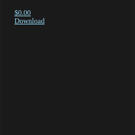
$
0.00
Download