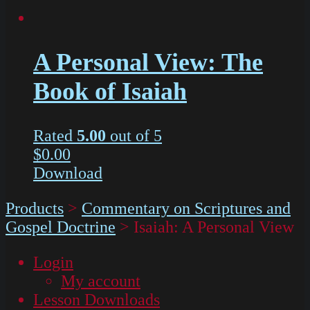
A Personal View: The
Book of Isaiah
Rated
5.00
out of 5
$
0.00
Download
Products
>
Commentary on Scriptures and
Gospel Doctrine
>
Isaiah: A Personal View
Login
My account
Lesson Downloads