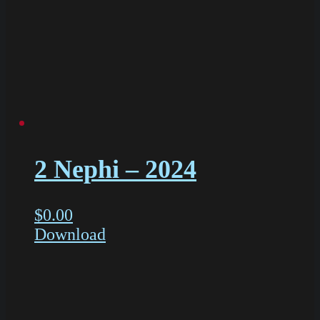
2 Nephi – 2024
$
0.00
Download