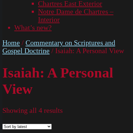
Chartres East Exterior
Notre Dame de Chartres –
Interior
What’s new?
Home
/
Commentary on Scriptures and
Gospel Doctrine
/ Isaiah: A Personal View
Isaiah: A Personal
View
Showing all 4 results