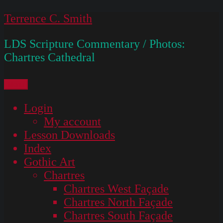
Skip
Terrence C. Smith
to
LDS Scripture Commentary / Photos:
content
Chartres Cathedral
Menu
Login
My account
Lesson Downloads
Index
Gothic Art
Chartres
Chartres West Façade
Chartres North Façade
Chartres South Façade