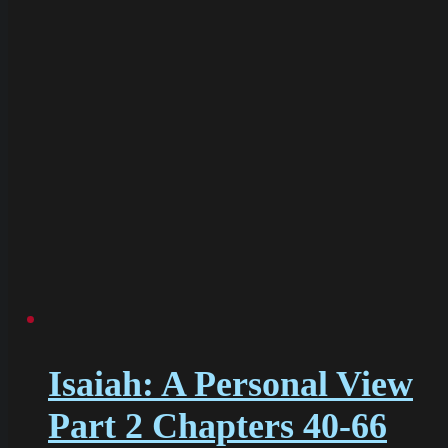
Isaiah: A Personal View
Part 2 Chapters 40-66