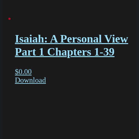
Isaiah: A Personal View
Part 1 Chapters 1-39
$
0.00
Download