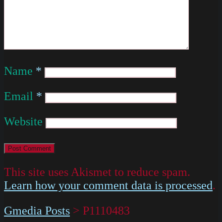
Name
*
Email
*
Website
This site uses Akismet to reduce spam.
Learn how your comment data is processed
.
Gmedia Posts
>
P1110483