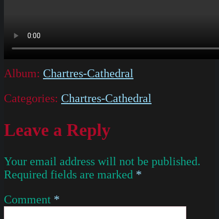
Album:
Chartres-Cathedral
Categories:
Chartres-Cathedral
Leave a Reply
Your email address will not be published.
Required fields are marked
*
Comment
*