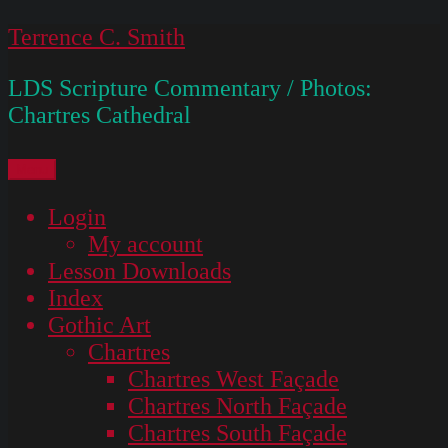
Skip
Terrence C. Smith
to
LDS Scripture Commentary / Photos:
content
Chartres Cathedral
Menu
Login
My account
Lesson Downloads
Index
Gothic Art
Chartres
Chartres West Façade
Chartres North Façade
Chartres South Façade