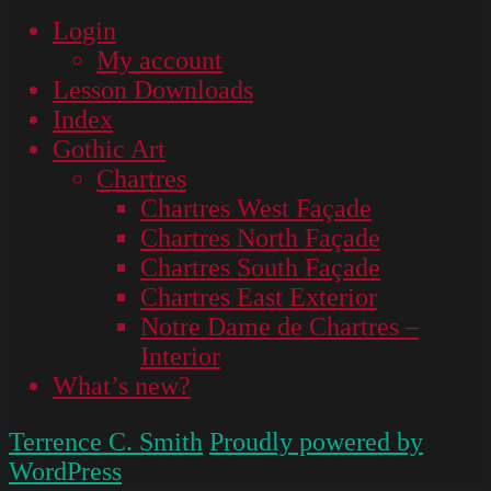
Login
My account
Lesson Downloads
Index
Gothic Art
Chartres
Chartres West Façade
Chartres North Façade
Chartres South Façade
Chartres East Exterior
Notre Dame de Chartres –
Interior
What’s new?
Terrence C. Smith
Proudly powered by
WordPress