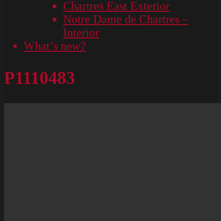
Chartres East Exterior
Notre Dame de Chartres –
Interior
What’s new?
P1110483