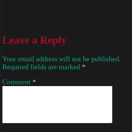
Leave a Reply
Your email address will not be published.
Required fields are marked
*
Comment
*