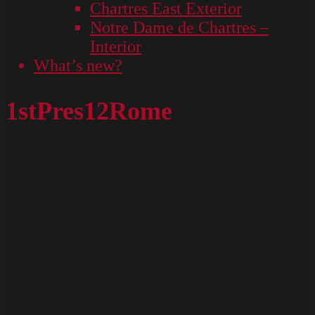
Chartres East Exterior
Notre Dame de Chartres –
Interior
What’s new?
1stPres12Rome