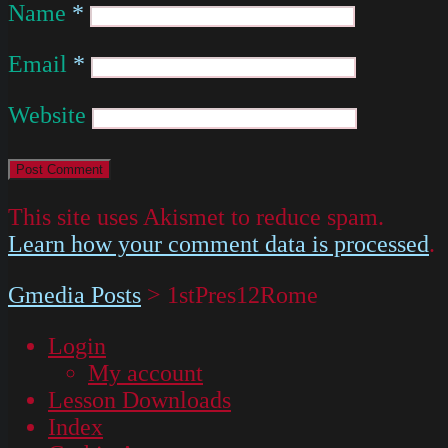
Name
*
Email
*
Website
This site uses Akismet to reduce spam.
Learn how your comment data is processed
.
Gmedia Posts
>
1stPres12Rome
Login
My account
Lesson Downloads
Index