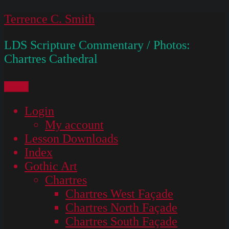
Skip
Terrence C. Smith
to
LDS Scripture Commentary / Photos:
content
Chartres Cathedral
Menu
Login
My account
Lesson Downloads
Index
Gothic Art
Chartres
Chartres West Façade
Chartres North Façade
Chartres South Façade