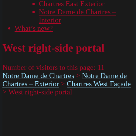
Chartres East Exterior
Notre Dame de Chartres –
Interior
What’s new?
West right-side portal
Number of visitors to this page:
11
Notre Dame de Chartres
>
Notre Dame de
Chartres – Exterior
>
Chartres West Façade
>
West right-side portal