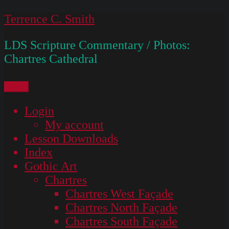
Skip
Terrence C. Smith
to
LDS Scripture Commentary / Photos:
content
Chartres Cathedral
Menu
Login
My account
Lesson Downloads
Index
Gothic Art
Chartres
Chartres West Façade
Chartres North Façade
Chartres South Façade