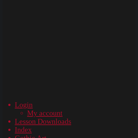
Login
My account
Lesson Downloads
Index
Gothic Art