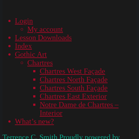
Login
My account
Lesson Downloads
Index
Gothic Art
Chartres
Chartres West Façade
Chartres North Façade
Chartres South Façade
Chartres East Exterior
Notre Dame de Chartres –
Interior
What’s new?
Terrence C. Smith
Proudly powered by