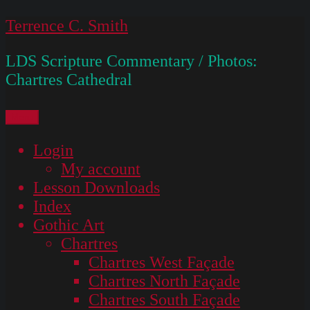
Skip
Terrence C. Smith
to
LDS Scripture Commentary / Photos:
content
Chartres Cathedral
Menu
Login
My account
Lesson Downloads
Index
Gothic Art
Chartres
Chartres West Façade
Chartres North Façade
Chartres South Façade