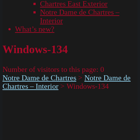
Chartres East Exterior
Notre Dame de Chartres –
Interior
What’s new?
Windows-134
Number of visitors to this page:
0
Notre Dame de Chartres
>
Notre Dame de
Chartres – Interior
>
Windows-134