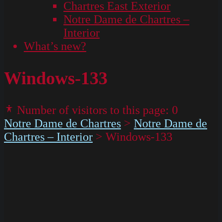
Chartres East Exterior
Notre Dame de Chartres –
Interior
What’s new?
Windows-133
Number of visitors to this page:
0
Notre Dame de Chartres
>
Notre Dame de
Chartres – Interior
>
Windows-133