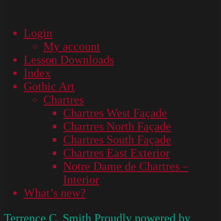
Login
My account
Lesson Downloads
Index
Gothic Art
Chartres
Chartres West Façade
Chartres North Façade
Chartres South Façade
Chartres East Exterior
Notre Dame de Chartres –
Interior
What’s new?
Terrence C. Smith
Proudly powered by