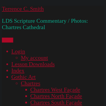
Skip
Terrence C. Smith
to
LDS Scripture Commentary / Photos:
content
Chartres Cathedral
Menu
Login
My account
Lesson Downloads
Index
Gothic Art
Chartres
Chartres West Façade
Chartres North Façade
Chartres South Façade