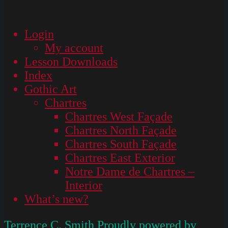
Login
My account
Lesson Downloads
Index
Gothic Art
Chartres
Chartres West Façade
Chartres North Façade
Chartres South Façade
Chartres East Exterior
Notre Dame de Chartres –
Interior
What’s new?
Terrence C. Smith
Proudly powered by