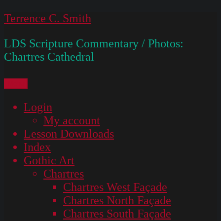
Skip
Terrence C. Smith
to
LDS Scripture Commentary / Photos:
content
Chartres Cathedral
Menu
Login
My account
Lesson Downloads
Index
Gothic Art
Chartres
Chartres West Façade
Chartres North Façade
Chartres South Façade