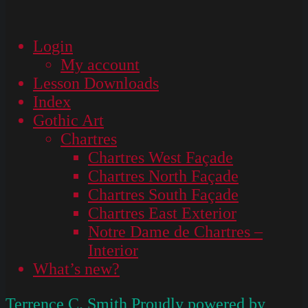
Login
My account
Lesson Downloads
Index
Gothic Art
Chartres
Chartres West Façade
Chartres North Façade
Chartres South Façade
Chartres East Exterior
Notre Dame de Chartres –
Interior
What’s new?
Terrence C. Smith
Proudly powered by