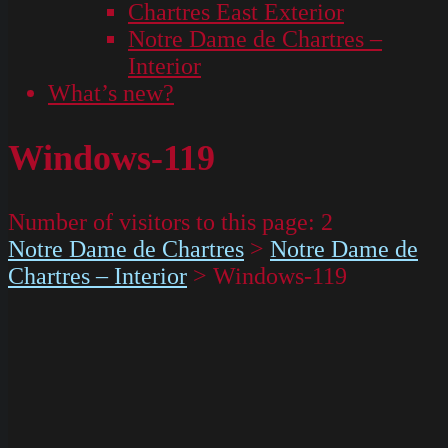
Chartres East Exterior
Notre Dame de Chartres –
Interior
What’s new?
Windows-119
Number of visitors to this page:
2
Notre Dame de Chartres
>
Notre Dame de
Chartres – Interior
>
Windows-119