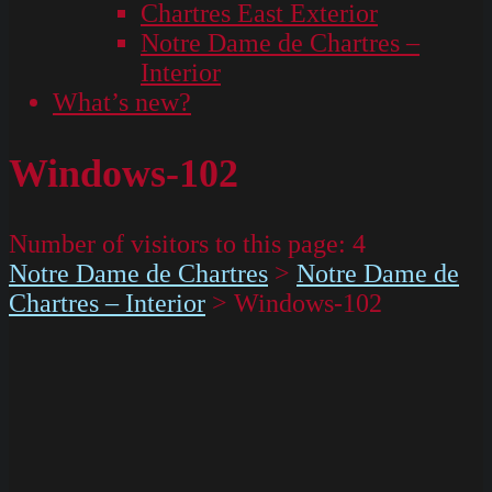
Chartres East Exterior
Notre Dame de Chartres –
Interior
What’s new?
Windows-102
Number of visitors to this page:
4
Notre Dame de Chartres
>
Notre Dame de
Chartres – Interior
>
Windows-102