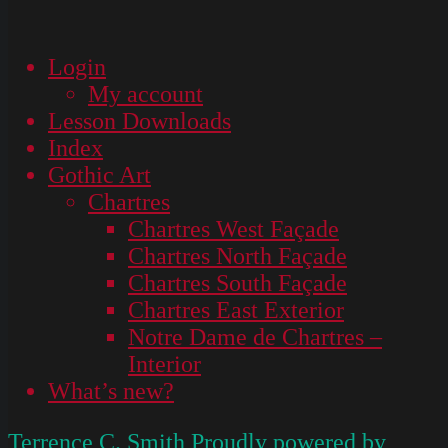
Login
My account
Lesson Downloads
Index
Gothic Art
Chartres
Chartres West Façade
Chartres North Façade
Chartres South Façade
Chartres East Exterior
Notre Dame de Chartres –
Interior
What’s new?
Terrence C. Smith
Proudly powered by