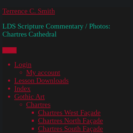
Skip
Terrence C. Smith
to
LDS Scripture Commentary / Photos:
content
Chartres Cathedral
Menu
Login
My account
Lesson Downloads
Index
Gothic Art
Chartres
Chartres West Façade
Chartres North Façade
Chartres South Façade