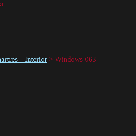
or
rtres – Interior
>
Windows-063