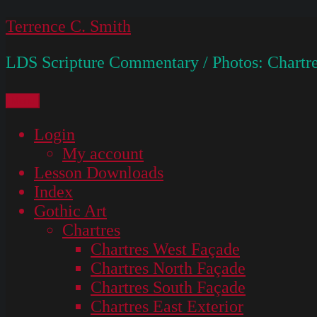
Skip
Terrence C. Smith
to
LDS Scripture Commentary / Photos: Chartre
content
Menu
Login
My account
Lesson Downloads
Index
Gothic Art
Chartres
Chartres West Façade
Chartres North Façade
Chartres South Façade
Chartres East Exterior