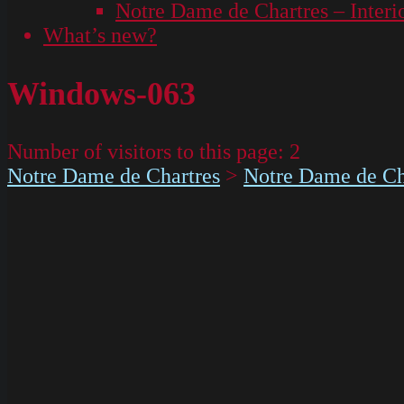
Notre Dame de Chartres – Interi
What’s new?
Windows-063
Number of visitors to this page:
2
Notre Dame de Chartres
>
Notre Dame de Cha