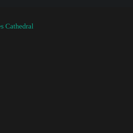
s Cathedral