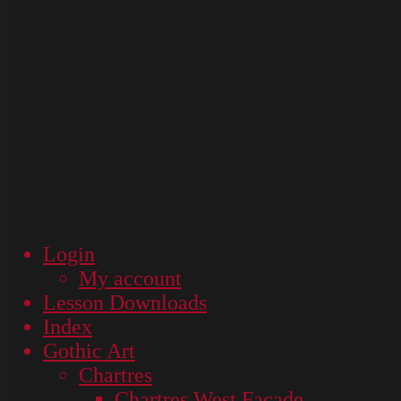
Login
My account
Lesson Downloads
Index
Gothic Art
Chartres
Chartres West Façade