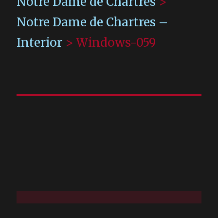
Notre Dame de Chartres
>
Notre Dame de Chartres –
Interior
>
Windows-059