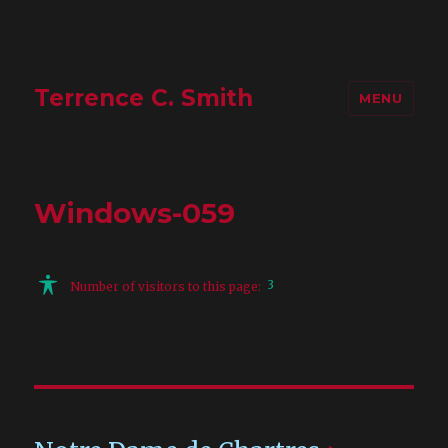
Terrence C. Smith
MENU
Windows-059
3
Number of visitors to this page: