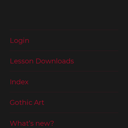
Login
Lesson Downloads
Index
Gothic Art
What’s new?