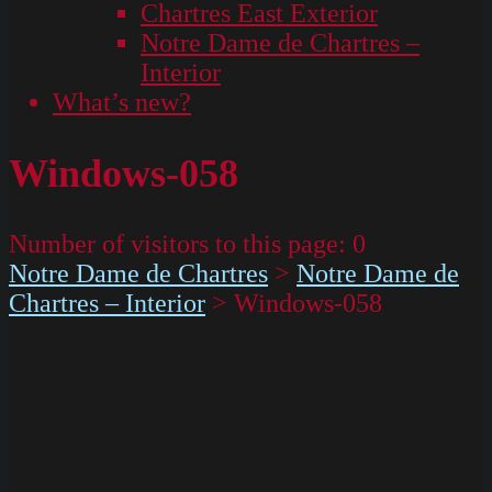
Chartres East Exterior
Notre Dame de Chartres –
Interior
What’s new?
Windows-058
Number of visitors to this page:
0
Notre Dame de Chartres
>
Notre Dame de
Chartres – Interior
>
Windows-058