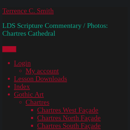
Skip
Terrence C. Smith
to
LDS Scripture Commentary / Photos:
content
Chartres Cathedral
Menu
Login
My account
Lesson Downloads
Index
Gothic Art
Chartres
Chartres West Façade
Chartres North Façade
Chartres South Façade