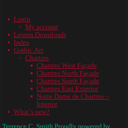
Login
My account
Lesson Downloads
Index
Gothic Art
Chartres
Chartres West Façade
Chartres North Façade
Chartres South Façade
Chartres East Exterior
Notre Dame de Chartres –
Interior
What’s new?
Terrence C. Smith
Proudly powered by