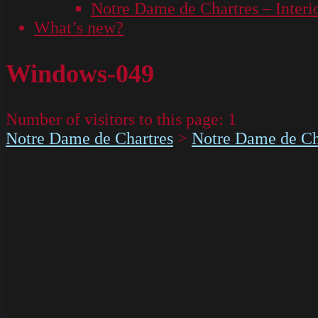
Notre Dame de Chartres – Interi
What’s new?
Windows-049
Number of visitors to this page:
1
Notre Dame de Chartres
>
Notre Dame de Cha