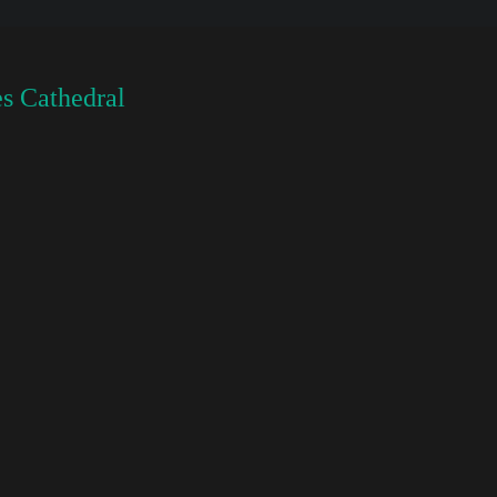
s Cathedral