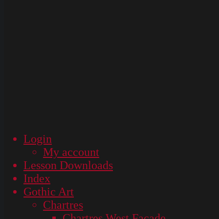
Login
My account
Lesson Downloads
Index
Gothic Art
Chartres
Chartres West Façade