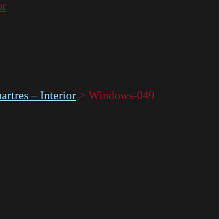
or
rtres – Interior
>
Windows-049