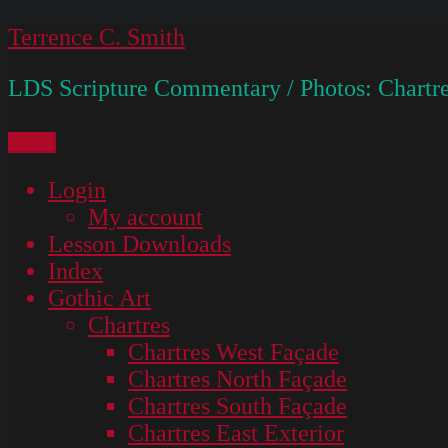
Skip
Terrence C. Smith
to
LDS Scripture Commentary / Photos: Chartre
content
Menu
Login
My account
Lesson Downloads
Index
Gothic Art
Chartres
Chartres West Façade
Chartres North Façade
Chartres South Façade
Chartres East Exterior