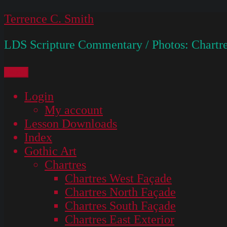
Skip
Terrence C. Smith
to
LDS Scripture Commentary / Photos: Chartre
content
Menu
Login
My account
Lesson Downloads
Index
Gothic Art
Chartres
Chartres West Façade
Chartres North Façade
Chartres South Façade
Chartres East Exterior