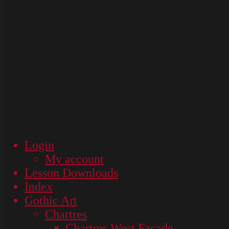
Login
My account
Lesson Downloads
Index
Gothic Art
Chartres
Chartres West Façade