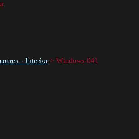
or
rtres – Interior
>
Windows-041