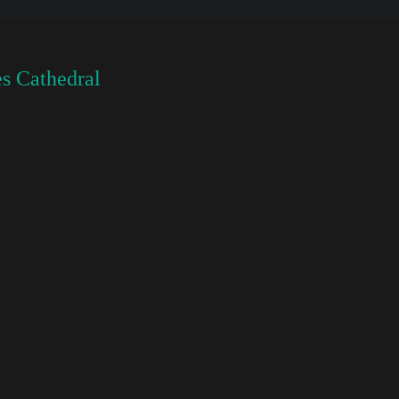
s Cathedral