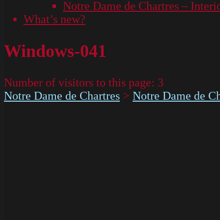
Notre Dame de Chartres – Interi
What’s new?
Windows-041
Number of visitors to this page:
3
Notre Dame de Chartres
>
Notre Dame de Cha