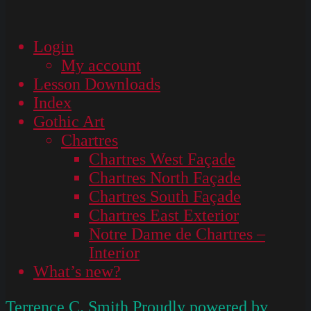
Login
My account
Lesson Downloads
Index
Gothic Art
Chartres
Chartres West Façade
Chartres North Façade
Chartres South Façade
Chartres East Exterior
Notre Dame de Chartres –
Interior
What’s new?
Terrence C. Smith
Proudly powered by