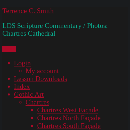
Skip
Terrence C. Smith
to
LDS Scripture Commentary / Photos:
content
Chartres Cathedral
Menu
Login
My account
Lesson Downloads
Index
Gothic Art
Chartres
Chartres West Façade
Chartres North Façade
Chartres South Façade