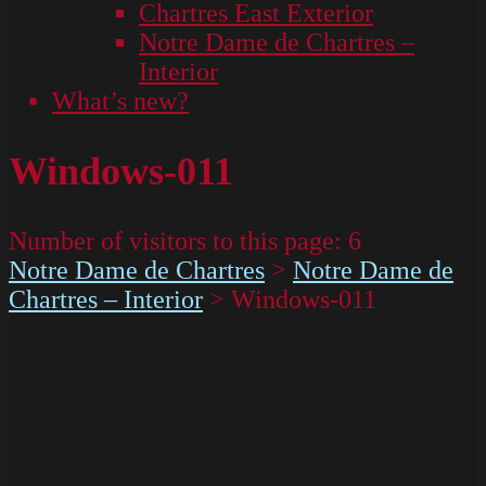
Chartres East Exterior
Notre Dame de Chartres –
Interior
What’s new?
Windows-011
Number of visitors to this page:
6
Notre Dame de Chartres
>
Notre Dame de
Chartres – Interior
>
Windows-011