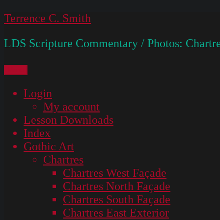
Skip
Terrence C. Smith
to
LDS Scripture Commentary / Photos: Chartre
content
Menu
Login
My account
Lesson Downloads
Index
Gothic Art
Chartres
Chartres West Façade
Chartres North Façade
Chartres South Façade
Chartres East Exterior