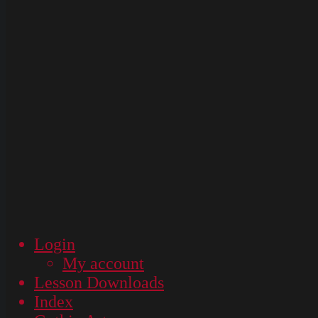
Login
My account
Lesson Downloads
Index