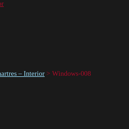
or
rtres – Interior
>
Windows-008