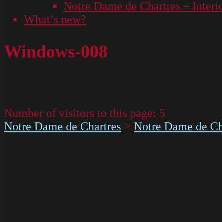
Notre Dame de Chartres – Interi
What’s new?
Windows-008
Number of visitors to this page:
5
Notre Dame de Chartres
>
Notre Dame de Cha