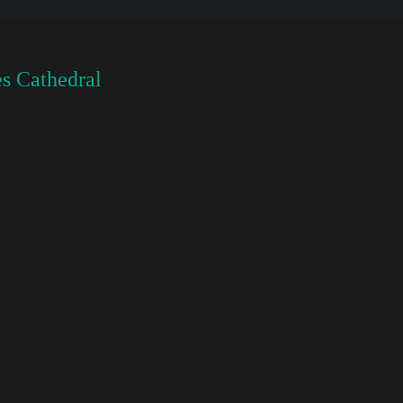
s Cathedral