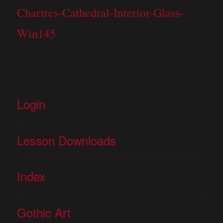
Chartres-Cathedral-Interior-Glass-
Win145
Login
Lesson Downloads
Index
Gothic Art