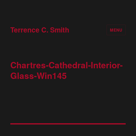
Terrence C. Smith
MENU
Chartres-Cathedral-Interior-
Glass-Win145