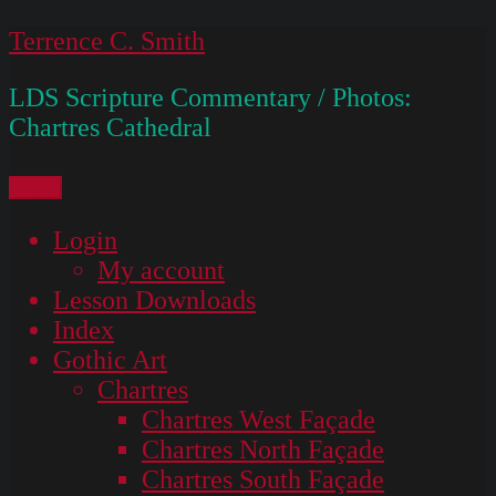
Skip
Terrence C. Smith
to
LDS Scripture Commentary / Photos:
content
Chartres Cathedral
Menu
Login
My account
Lesson Downloads
Index
Gothic Art
Chartres
Chartres West Façade
Chartres North Façade
Chartres South Façade