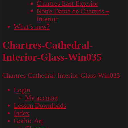
Chartres East Exterior
Notre Dame de Chartres –
Interior
What’s new?
Chartres-Cathedral-
Interior-Glass-Win035
Chartres-Cathedral-Interior-Glass-Win035
Login
My account
Lesson Downloads
Index
Gothic Art