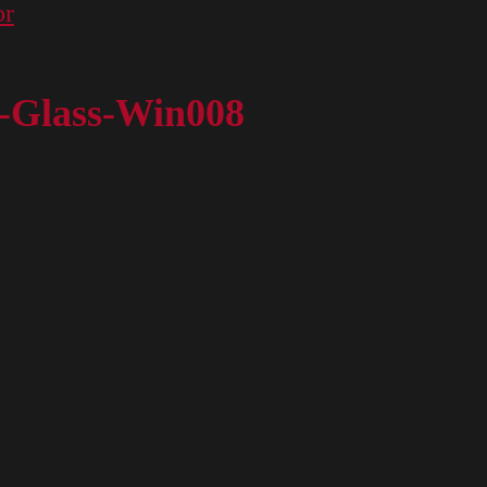
or
r-Glass-Win008