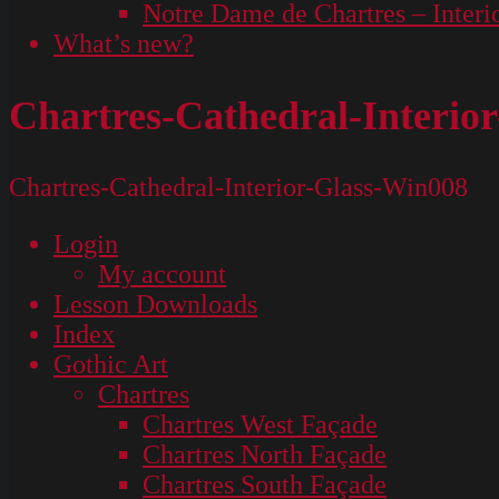
Notre Dame de Chartres – Interi
What’s new?
Chartres-Cathedral-Interio
Chartres-Cathedral-Interior-Glass-Win008
Login
My account
Lesson Downloads
Index
Gothic Art
Chartres
Chartres West Façade
Chartres North Façade
Chartres South Façade