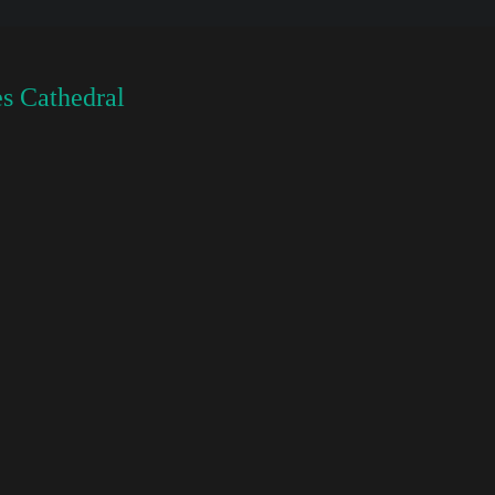
s Cathedral