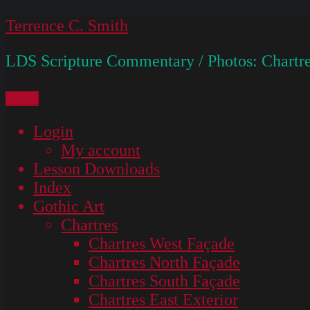
Skip
Terrence C. Smith
to
LDS Scripture Commentary / Photos: Chartre
content
Menu
Login
My account
Lesson Downloads
Index
Gothic Art
Chartres
Chartres West Façade
Chartres North Façade
Chartres South Façade
Chartres East Exterior