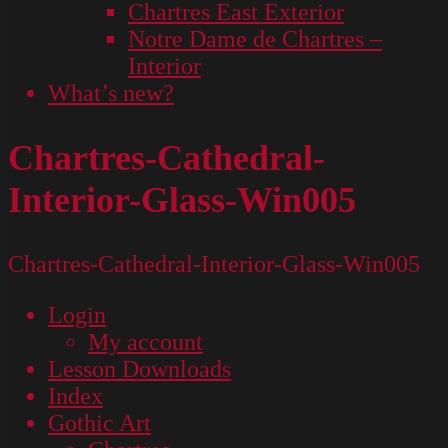
Chartres East Exterior
Notre Dame de Chartres –
Interior
What’s new?
Chartres-Cathedral-
Interior-Glass-Win005
Chartres-Cathedral-Interior-Glass-Win005
Login
My account
Lesson Downloads
Index
Gothic Art