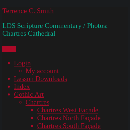
Skip
Terrence C. Smith
to
LDS Scripture Commentary / Photos:
content
Chartres Cathedral
Menu
Login
My account
Lesson Downloads
Index
Gothic Art
Chartres
Chartres West Façade
Chartres North Façade
Chartres South Façade