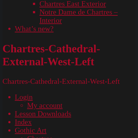
Chartres East Exterior
Notre Dame de Chartres –
Interior
What’s new?
Chartres-Cathedral-
External-West-Left
Chartres-Cathedral-External-West-Left
Login
My account
Lesson Downloads
Index
Gothic Art