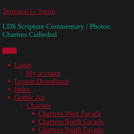
Skip
Terrence C. Smith
to
LDS Scripture Commentary / Photos:
content
Chartres Cathedral
Menu
Login
My account
Lesson Downloads
Index
Gothic Art
Chartres
Chartres West Façade
Chartres North Façade
Chartres South Façade