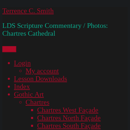
Skip
Terrence C. Smith
to
LDS Scripture Commentary / Photos:
content
Chartres Cathedral
Menu
Login
My account
Lesson Downloads
Index
Gothic Art
Chartres
Chartres West Façade
Chartres North Façade
Chartres South Façade