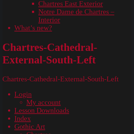
Chartres East Exterior
Notre Dame de Chartres –
Interior
What’s new?
Chartres-Cathedral-
External-South-Left
Chartres-Cathedral-External-South-Left
Login
My account
Lesson Downloads
Index
Gothic Art