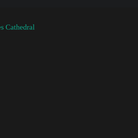
s Cathedral