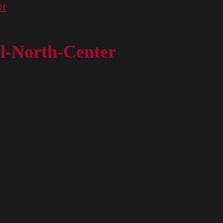
or
l-North-Center