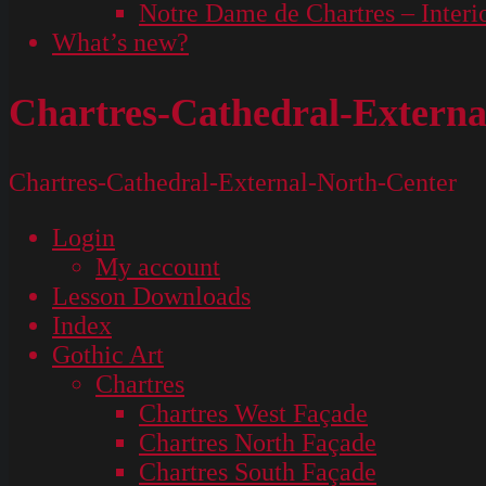
Notre Dame de Chartres – Interi
What’s new?
Chartres-Cathedral-Externa
Chartres-Cathedral-External-North-Center
Login
My account
Lesson Downloads
Index
Gothic Art
Chartres
Chartres West Façade
Chartres North Façade
Chartres South Façade