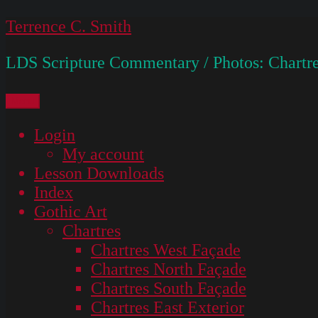
Skip
Terrence C. Smith
to
LDS Scripture Commentary / Photos: Chartre
content
Menu
Login
My account
Lesson Downloads
Index
Gothic Art
Chartres
Chartres West Façade
Chartres North Façade
Chartres South Façade
Chartres East Exterior