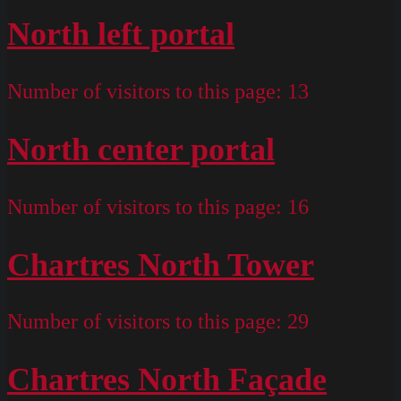
North left portal
Number of visitors to this page:
13
North center portal
Number of visitors to this page:
16
Chartres North Tower
Number of visitors to this page:
29
Chartres North Façade