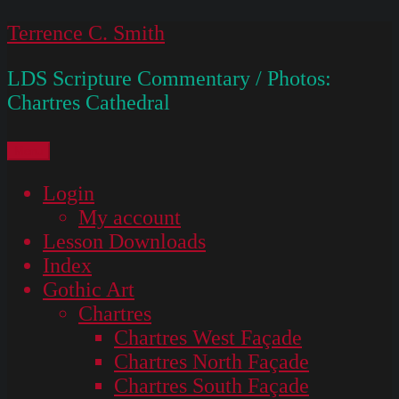
Skip
Terrence C. Smith
to
LDS Scripture Commentary / Photos:
content
Chartres Cathedral
Menu
Login
My account
Lesson Downloads
Index
Gothic Art
Chartres
Chartres West Façade
Chartres North Façade
Chartres South Façade