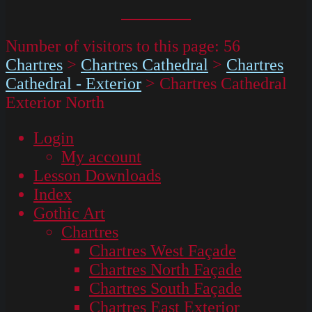
Number of visitors to this page:
56
Chartres
>
Chartres Cathedral
>
Chartres
Cathedral - Exterior
>
Chartres Cathedral
Exterior North
Login
My account
Lesson Downloads
Index
Gothic Art
Chartres
Chartres West Façade
Chartres North Façade
Chartres South Façade
Chartres East Exterior