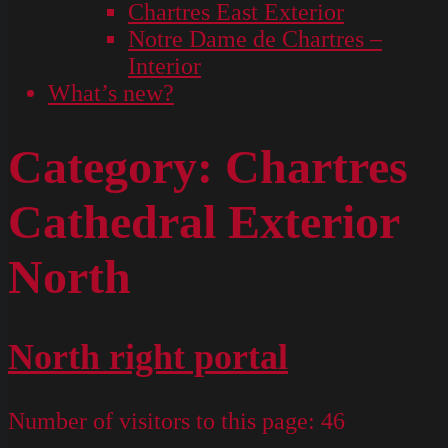
Chartres East Exterior
Notre Dame de Chartres –
Interior
What’s new?
Category:
Chartres
Cathedral Exterior
North
North right portal
Number of visitors to this page:
46