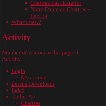
Chartres East Exterior
Notre Dame de Chartres –
Interior
What’s new?
Activity
Number of visitors to this page:
1
Activity
Login
My account
Lesson Downloads
Index
Gothic Art
Chartres