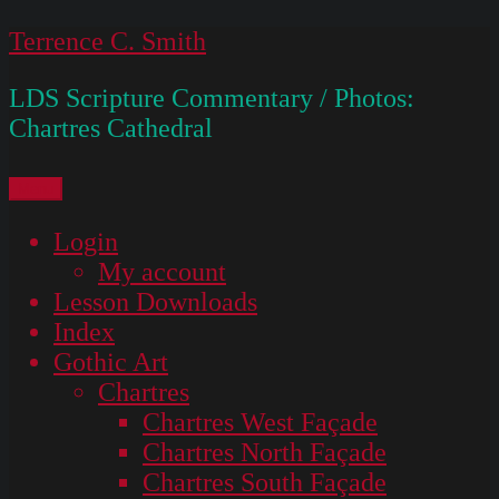
Skip
Terrence C. Smith
to
LDS Scripture Commentary / Photos:
content
Chartres Cathedral
Menu
Login
My account
Lesson Downloads
Index
Gothic Art
Chartres
Chartres West Façade
Chartres North Façade
Chartres South Façade