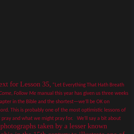
xt for Lesson 35,
“Let Everything That Hath Breath
Come, Follow Me
manual this year has given us three weeks
chapter in the Bible and the shortest—we’ll be OK on
ord. This is probably one of the most optimistic lessons of
pray and what we might pray for. We’ll say a bit about
e photographs taken by a lesser known