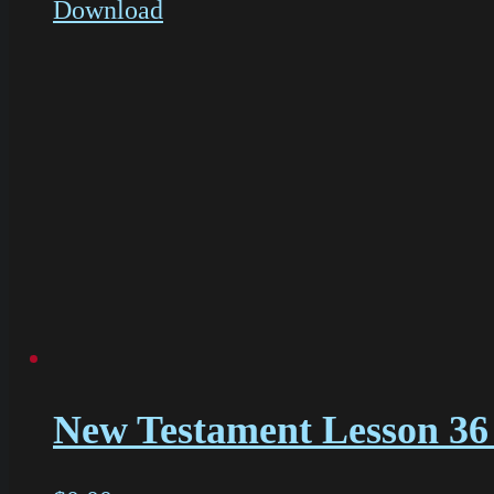
Download
New Testament Lesson 36 