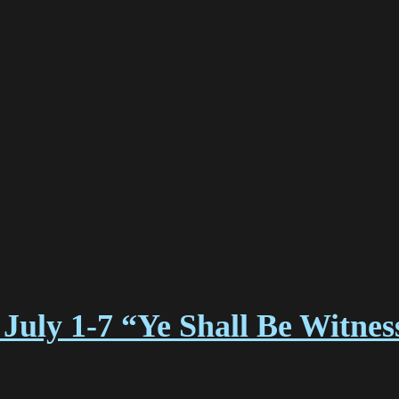
July 1-7 “Ye Shall Be Witne