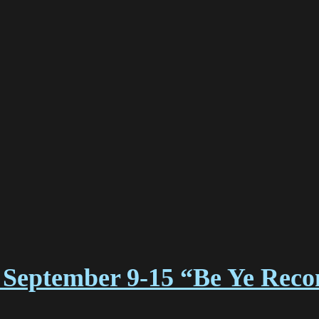
September 9-15 “Be Ye Reco