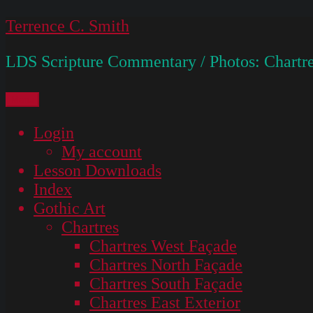
Skip
Terrence C. Smith
to
LDS Scripture Commentary / Photos: Chartre
content
Menu
Login
My account
Lesson Downloads
Index
Gothic Art
Chartres
Chartres West Façade
Chartres North Façade
Chartres South Façade
Chartres East Exterior