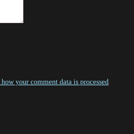
 how your comment data is processed
.