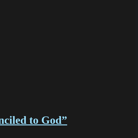
nciled to God”