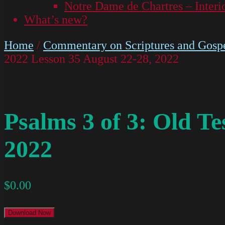
Notre Dame de Chartres – Interi
What’s new?
Home
/
Commentary on Scriptures and Gospe
2022 Lesson 35 August 22-28, 2022
Psalms 3 of 3: Old T
2022
$
0.00
Download Now