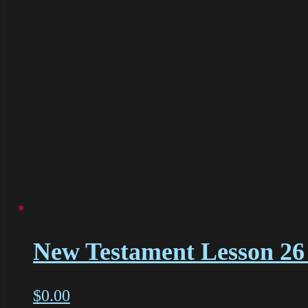
New Testament Lesson 26 
$
0.00