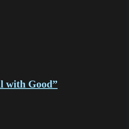
l with Good”