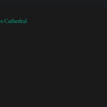
s Cathedral