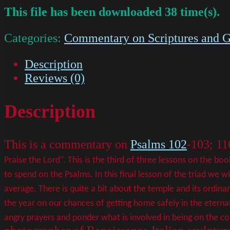
This file has been downloaded 38 time(s).
Categories:
Commentary on Scriptures and G
Description
Reviews (0)
Description
This is a commentary on
Psalms 102
-103; 11
Praise the Lord”. This is the third of three lessons on the b
to spend on the Psalms. In this final lesson of the triad we 
average.
There is quite a bit about the temple and its ordina
the year on our chances of getting home safely in the eterna
angry prayers and ponder what is involved in being on the c