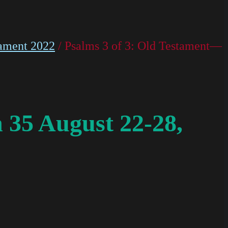
ament 2022
/ Psalms 3 of 3: Old Testament—
 35 August 22-28,