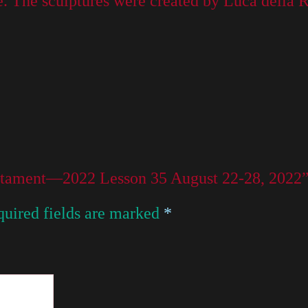
. The sculptures were created by Luca della Ro
Testament—2022 Lesson 35 August 22-28, 2022
uired fields are marked
*