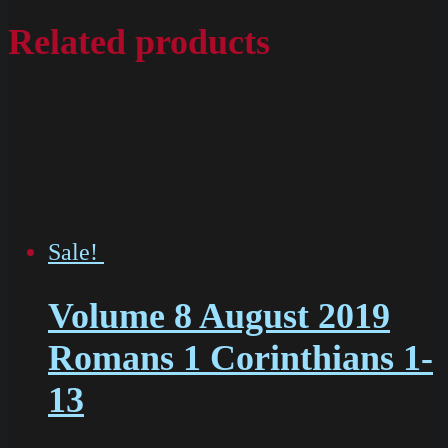
Related products
Sale!
Volume 8 August 2019
Romans 1 Corinthians 1-
13