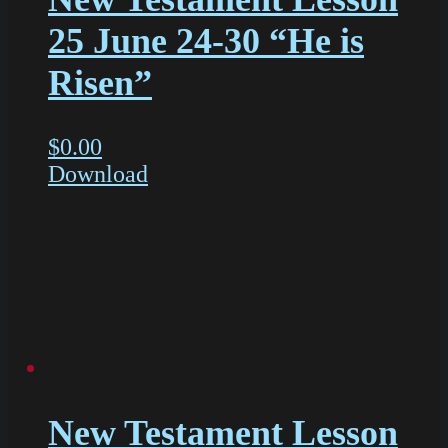
25 June 24-30 “He is
Risen”
$
0.00
Download
New Testament Lesson