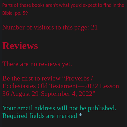
Parts of these books aren’t what you’d expect to find in the
Bible. pp. 59
Number of visitors to this page:
21
Reviews
There are no reviews yet.
Be the first to review “Proverbs /
Ecclesiastes Old Testament—2022 Lesson
36 August 29-September 4, 2022”
Your email address will not be published.
Required fields are marked
*