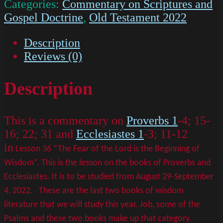
Categories:
Commentary on Scriptures and
Gospel Doctrine
,
Old Testament 2022
Description
Reviews (0)
Description
This is a commentary on
Proverbs 1
-4; 15-
16; 22; 31 and
Ecclesiastes 1
-3; 11-12
in
Lesson 36 “The Fear of the Lord is the Beginning of
Wisdom”. This is the lesson on the books of Proverbs and
Ecclesiastes. It is to be studied from August 29-September
4, 2022.
These are the last two books of wisdom
literature that we will study this year. Job, some of the
Psalms and these two books make up that category.