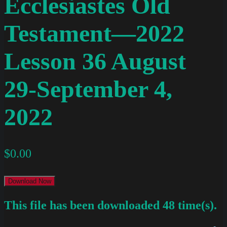
Ecclesiastes Old
Testament—2022
Lesson 36 August
29-September 4,
2022
$
0.00
Download Now
This file has been downloaded 48 time(s).