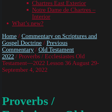
Chartres East Exterior
Notre Dame de Chartres –
Interior
What’s new?
Home
/
Commentary on Scriptures and
Gospel Doctrine
/
Previous
Commentary
/
Old Testament
2022
/ Proverbs / Ecclesiastes Old
Testament—2022 Lesson 36 August 29-
September 4, 2022
Proverbs /