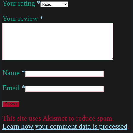
Your rating
*
Your review
*
Name
*
Email
*
This site uses Akismet to reduce spam.
Learn how your comment data is processed
.