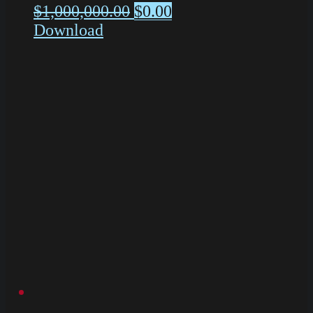
$
1,000,000.00
$
0.00
Download