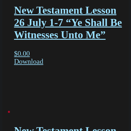
New Testament Lesson
26 July 1-7 “Ye Shall Be
Witnesses Unto Me”
$
0.00
Download
New Testament Lesson