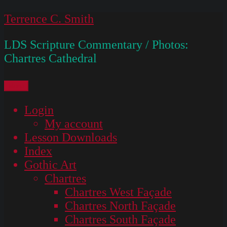
Skip
Terrence C. Smith
to
LDS Scripture Commentary / Photos:
content
Chartres Cathedral
Menu
Login
My account
Lesson Downloads
Index
Gothic Art
Chartres
Chartres West Façade
Chartres North Façade
Chartres South Façade