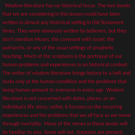
Wisdom literature has no historical focus. The two books
that we are considering in this lesson could have been
written in almost any historical setting in Old Testament
times. They were obviously written by believers, but they
don’t mention Moses, the covenant with Israel, the
patriarchs, or any of the usual settings of prophetic
teaching. Much of the scriptures is the portrayal of our
human problems and experiences in an historical context.
The writer of wisdom literature brings history to a halt and
looks only at the human condition and the problems that
being human present to everyone in every age. Wisdom
literature is not concerned with dates, places, or an
individual’s life story; rather, it focuses on the recurring
experiences and the problems that we all face as we move
through mortality.
Many of the verses in these books will
be familiar to you. Some will not. Surprises are present.