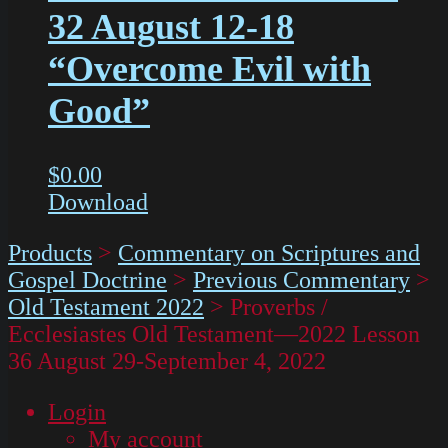
32 August 12-18
“Overcome Evil with
Good”
$
0.00
Download
Products
>
Commentary on Scriptures and
Gospel Doctrine
>
Previous Commentary
>
Old Testament 2022
>
Proverbs /
Ecclesiastes Old Testament—2022 Lesson
36 August 29-September 4, 2022
Login
My account