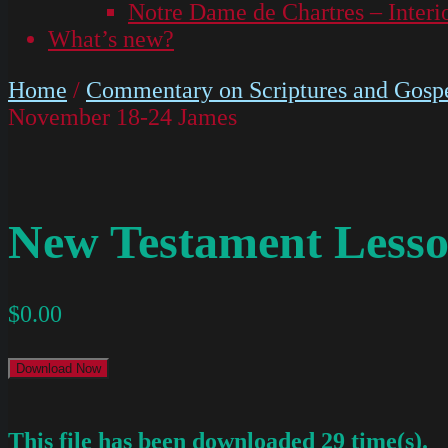
Notre Dame de Chartres – Interi
What’s new?
Home
/
Commentary on Scriptures and Gospe
November 18-24 James
New Testament Lesso
$
0.00
Download Now
This file has been downloaded 29 time(s).