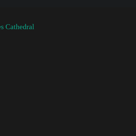
s Cathedral