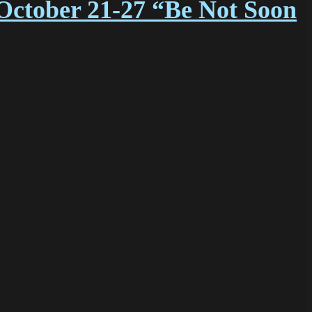
October 21-27 “Be Not Soon