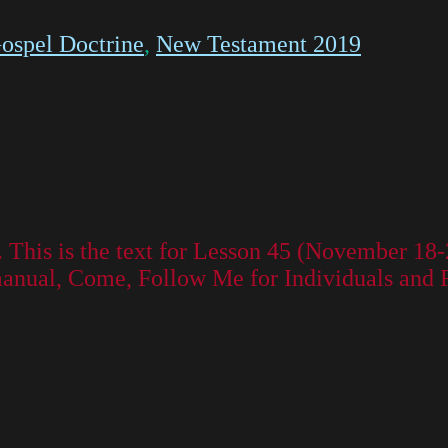
ospel Doctrine
,
New Testament 2019
. This is the text for Lesson 45 (November 1
manual, Come, Follow Me for Individuals and 