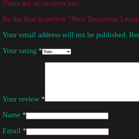
There are no reviews yet.
Be the first to review “New Testament Les
Your email address will not be published.
Req
Your rating
*
Your review
*
Name
*
Email
*