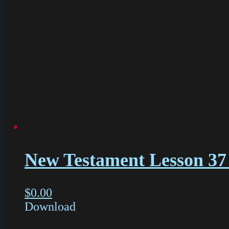
New Testament Lesson 37
$
0.00
Download