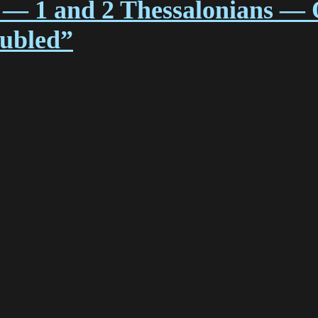
 — 1 and 2 Thessalonians — 
oubled”