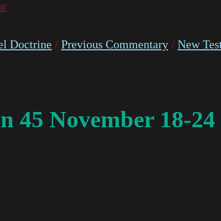
or
l Doctrine
/
Previous Commentary
/
New Tes
n 45 November 18-24