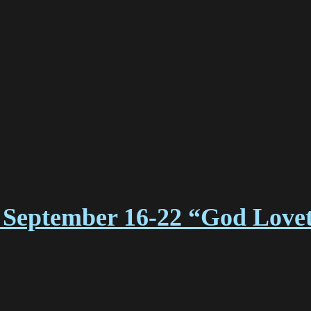
 September 16-22 “God Lovet