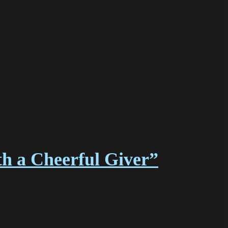
h a Cheerful Giver”