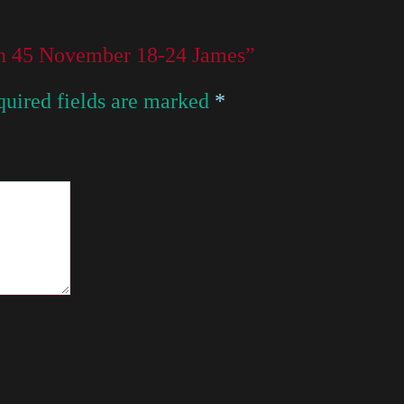
son 45 November 18-24 James”
uired fields are marked
*