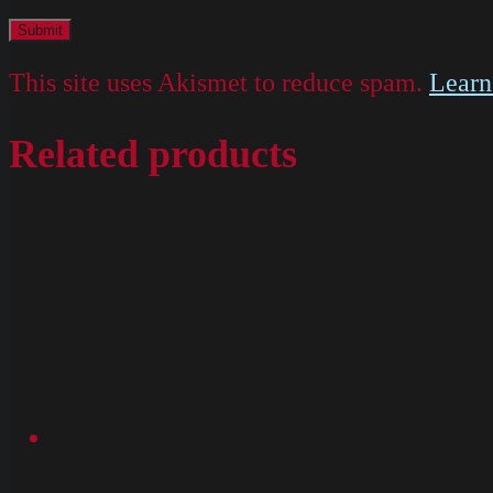
This site uses Akismet to reduce spam.
Learn
Related products