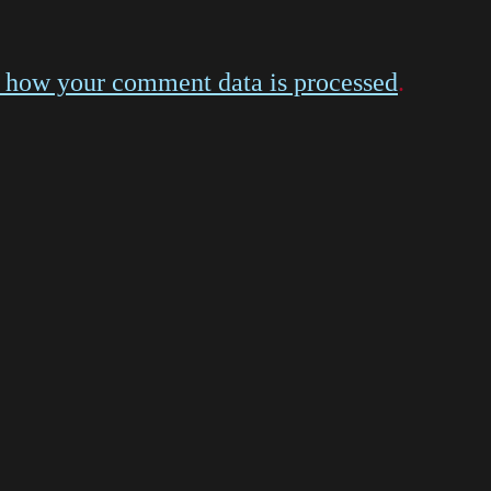
 how your comment data is processed
.