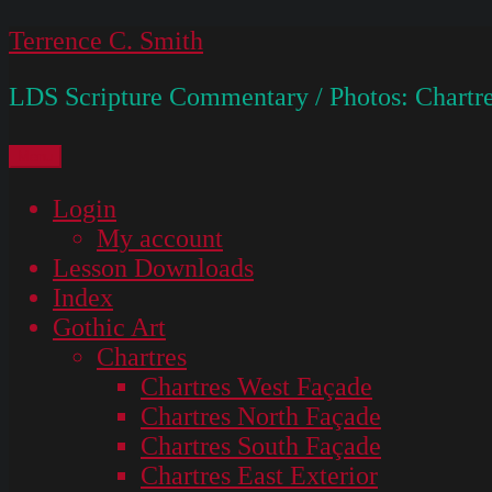
Skip
Terrence C. Smith
to
LDS Scripture Commentary / Photos: Chartre
content
Menu
Login
My account
Lesson Downloads
Index
Gothic Art
Chartres
Chartres West Façade
Chartres North Façade
Chartres South Façade
Chartres East Exterior