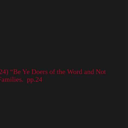
8-24) “Be Ye Doers of the Word and Not
Families. pp.24