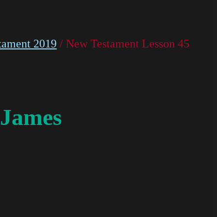
tament 2019
/ New Testament Lesson 45
 James