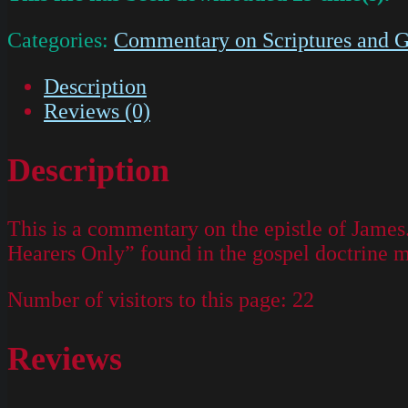
Categories:
Commentary on Scriptures and G
Description
Reviews (0)
Description
This is a commentary on the epistle of James
Hearers Only” found in the gospel doctrine 
Number of visitors to this page:
22
Reviews