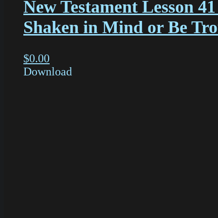
New Testament Lesson 41
Shaken in Mind or Be Tr
$
0.00
Download