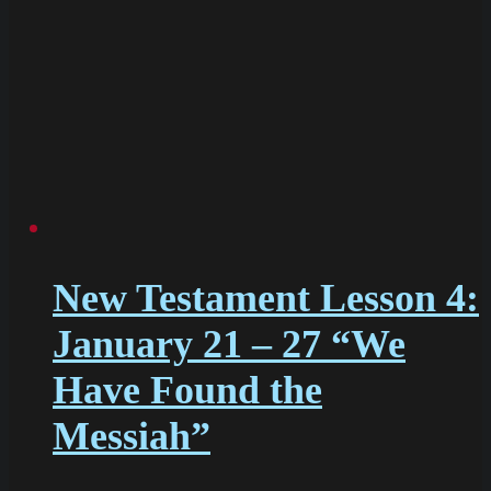
New Testament Lesson 4:
January 21 – 27 “We
Have Found the
Messiah”