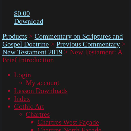
$
0.00
Download
Products
>
Commentary on Scriptures and
Gospel Doctrine
>
Previous Commentary
>
New Testament 2019
>
New Testament: A
Brief Introduction
Login
My account
Lesson Downloads
Index
Gothic Art
Chartres
Chartres West Façade
Chartres North Façade