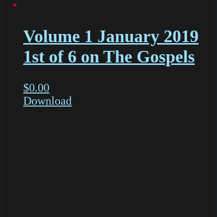
Volume 1 January 2019
1st of 6 on The Gospels
$
0.00
Download