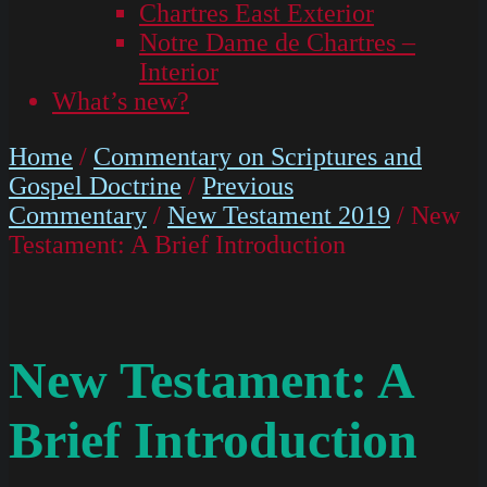
Chartres East Exterior
Notre Dame de Chartres –
Interior
What’s new?
Home
/
Commentary on Scriptures and
Gospel Doctrine
/
Previous
Commentary
/
New Testament 2019
/ New
Testament: A Brief Introduction
New Testament: A
Brief Introduction