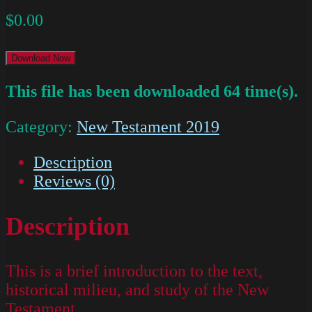
$
0.00
Download Now
This file has been downloaded 64 time(s).
Category:
New Testament 2019
Description
Reviews (0)
Description
This is a brief introduction to the text,
historical milieu, and study of the New
Testament.