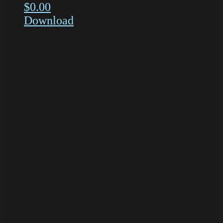
$
0.00
Download