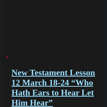
New Testament Lesson
12 March 18-24 “Who
Hath Ears to Hear Let
Him Hear”