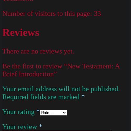
Number of visitors to this page:
33
Reviews
There are no reviews yet.
Be the first to review “New Testament: A
Brief Introduction”
Your email address will not be published.
Required fields are marked
*
Your rating
*
Your review
*