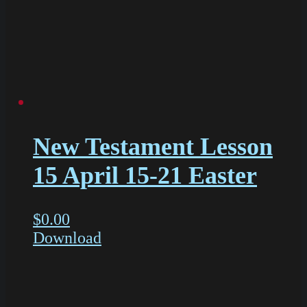
New Testament Lesson
15 April 15-21 Easter
$
0.00
Download