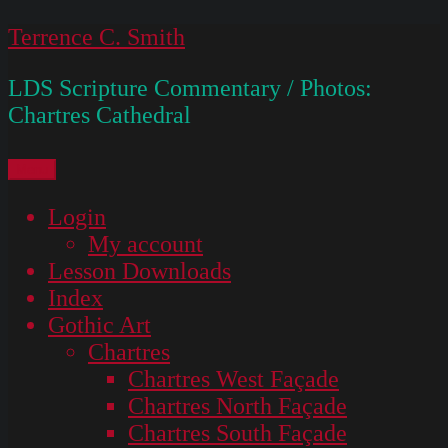
Skip
Terrence C. Smith
to
LDS Scripture Commentary / Photos:
content
Chartres Cathedral
Menu
Login
My account
Lesson Downloads
Index
Gothic Art
Chartres
Chartres West Façade
Chartres North Façade
Chartres South Façade