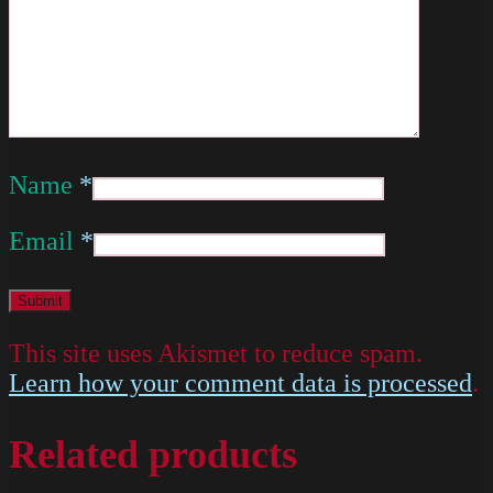
Name
*
Email
*
This site uses Akismet to reduce spam.
Learn how your comment data is processed
.
Related products