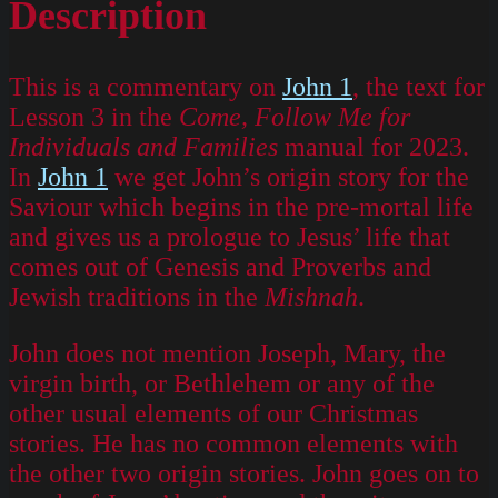
Description
This is a commentary on
John 1
, the text for
Lesson 3 in the
Come, Follow Me for
Individuals and Families
manual for 2023.
In
John 1
we get John’s origin story for the
Saviour which begins in the pre-mortal life
and gives us a prologue to Jesus’ life that
comes out of Genesis and Proverbs and
Jewish traditions in the
Mishnah
.
John does not mention Joseph, Mary, the
virgin birth, or Bethlehem or any of the
other usual elements of our Christmas
stories. He has no common elements with
the other two origin stories. John goes on to