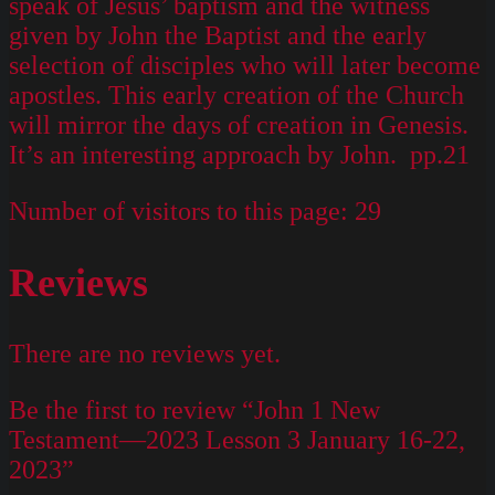
speak of Jesus’ baptism and the witness
given by John the Baptist and the early
selection of disciples who will later become
apostles. This early creation of the Church
will mirror the days of creation in Genesis.
It’s an interesting approach by John. pp.21
Number of visitors to this page:
29
Reviews
There are no reviews yet.
Be the first to review “John 1 New
Testament—2023 Lesson 3 January 16-22,
2023”