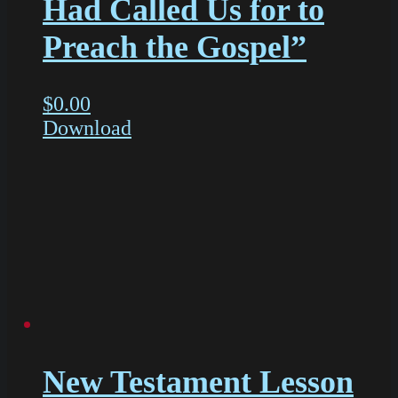
Had Called Us for to
Preach the Gospel”
$
0.00
Download
New Testament Lesson