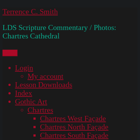
Skip
Terrence C. Smith
to
LDS Scripture Commentary / Photos:
content
Chartres Cathedral
Menu
Login
My account
Lesson Downloads
Index
Gothic Art
Chartres
Chartres West Façade
Chartres North Façade
Chartres South Façade