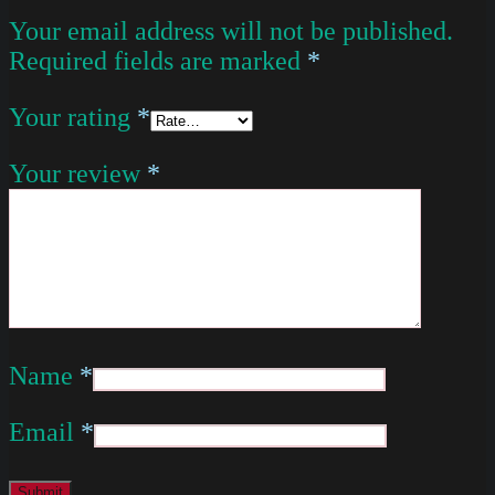
Your email address will not be published.
Required fields are marked
*
Your rating
*
Your review
*
Name
*
Email
*