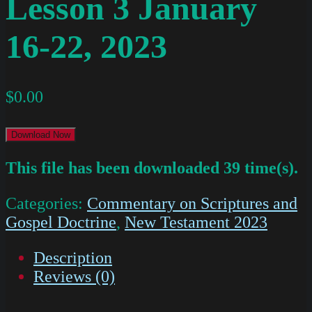
Lesson 3 January
16-22, 2023
$
0.00
Download Now
This file has been downloaded 39 time(s).
Categories:
Commentary on Scriptures and
Gospel Doctrine
,
New Testament 2023
Description
Reviews (0)