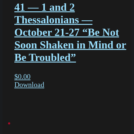
41 — 1 and 2
Thessalonians —
October 21-27 “Be Not
Soon Shaken in Mind or
Be Troubled”
$
0.00
Download