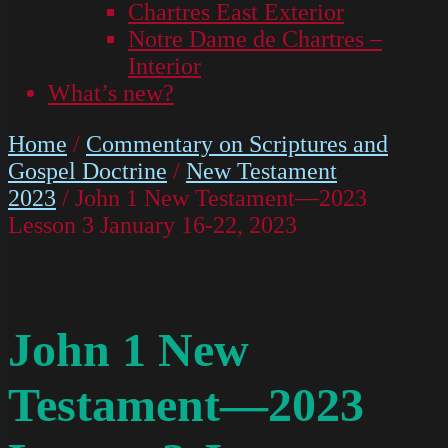
Chartres East Exterior
Notre Dame de Chartres –
Interior
What’s new?
Home
/
Commentary on Scriptures and
Gospel Doctrine
/
New Testament
2023
/ John 1 New Testament—2023
Lesson 3 January 16-22, 2023
John 1 New
Testament—2023