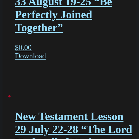
33 August 19-25 “Be
Perfectly Joined
Together”
$
0.00
Download
New Testament Lesson
29 July 22-28 “The Lord