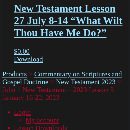
New Testament Lesson
27 July 8-14 “What Wilt
Thou Have Me Do?”
$
0.00
Download
Products
>
Commentary on Scriptures and
Gospel Doctrine
>
New Testament 2023
>
John 1 New Testament—2023 Lesson 3
January 16-22, 2023
Login
My account
Lesson Downloads