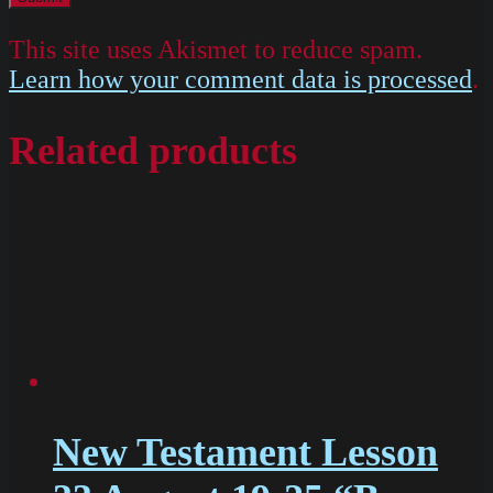
This site uses Akismet to reduce spam.
Learn how your comment data is processed
.
Related products
New Testament Lesson