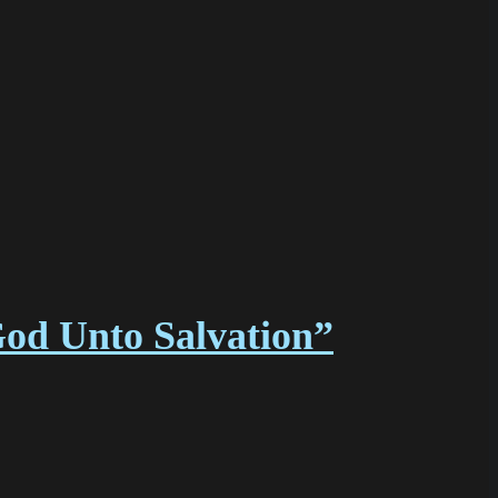
God Unto Salvation”