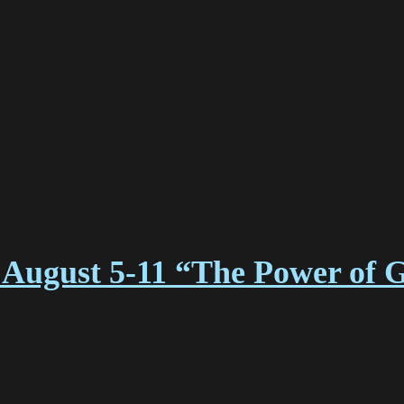
August 5-11 “The Power of 