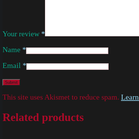
Your review
*
Name
*
Email
*
This site uses Akismet to reduce spam.
Learn
Related products