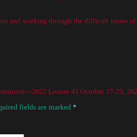
ip and working through the difficult issues of 
 Testament—2022 Lesson 43 October 17-23, 20
uired fields are marked
*