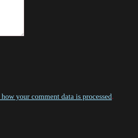
 how your comment data is processed
.