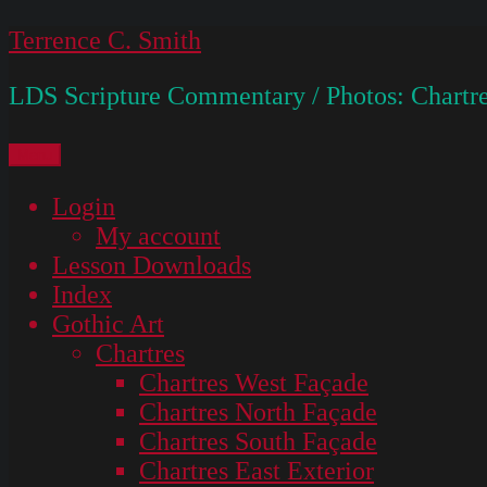
Skip
Terrence C. Smith
to
LDS Scripture Commentary / Photos: Chartre
content
Menu
Login
My account
Lesson Downloads
Index
Gothic Art
Chartres
Chartres West Façade
Chartres North Façade
Chartres South Façade
Chartres East Exterior