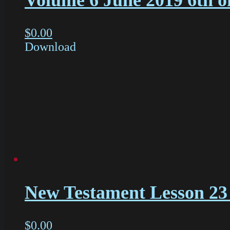
Volume 6 June 2019 6th o
$
0.00
Download
New Testament Lesson 23 
$
0.00