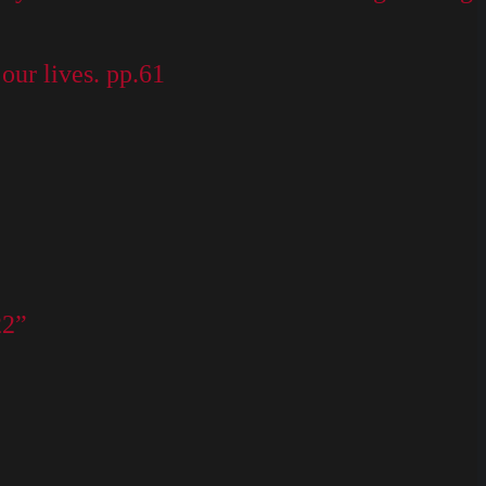
our lives. pp.61
22”