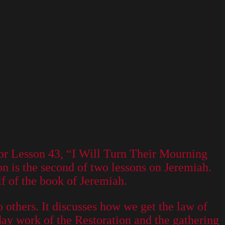
or Lesson 43, “I Will Turn Their Mourning
n is the second of two lessons on Jeremiah.
lf of the book of Jeremiah.
o others. It discusses how we get the law of
-day work of the Restoration and the gathering