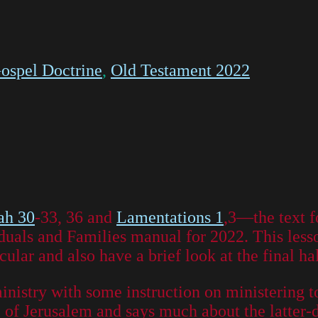
ospel Doctrine
,
Old Testament 2022
ah 30
-33, 36 and
Lamentations 1
,3—the text f
duals and Families manual for 2022. This lesso
cular and also have a brief look at the final ha
ministry with some instruction on ministering t
all of Jerusalem and says much about the latter