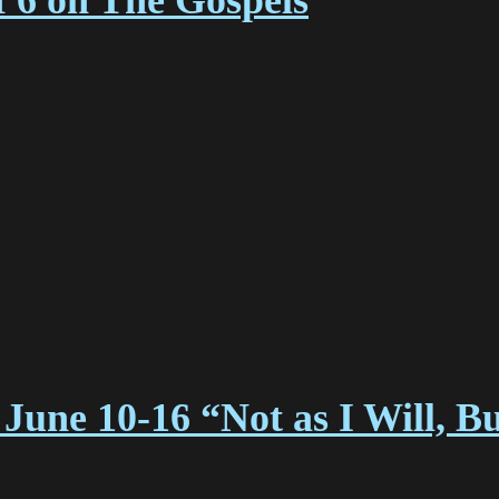
f 6 on The Gospels
June 10-16 “Not as I Will, B