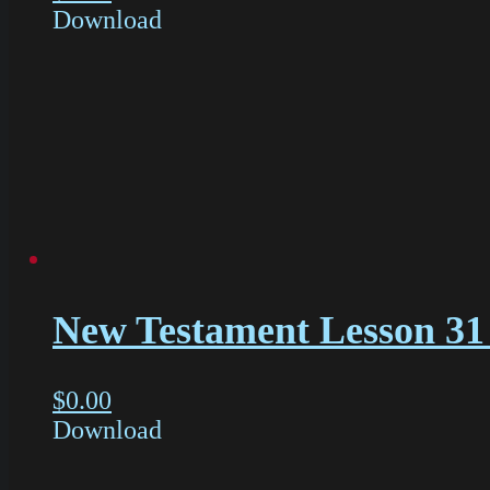
Download
New Testament Lesson 31 
$
0.00
Download