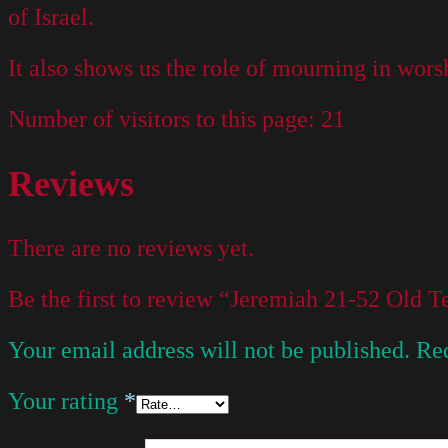
of Israel.
It also shows us the role of mourning in worsh
Number of visitors to this page:
21
Reviews
There are no reviews yet.
Be the first to review “Jeremiah 21-52 Old
Your email address will not be published.
Req
Your rating
*