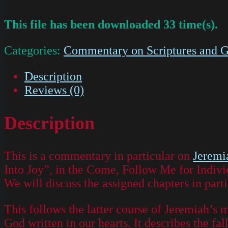
This file has been downloaded 33 time(s).
Categories:
Commentary on Scriptures and G
Description
Reviews (0)
Description
This is a commentary in particular on
Jeremi
Into Joy”, in the Come, Follow Me for Indivi
We will discuss the assigned chapters in parti
This follows the latter course of Jeremiah’s 
God written in our hearts. It describes the f