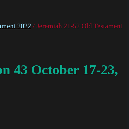
ament 2022
/ Jeremiah 21-52 Old Testament
n 43 October 17-23,