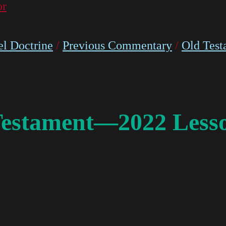
or
l Doctrine
/
Previous Commentary
/
Old Test
Testament—2022 Lesso