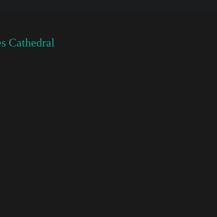
s Cathedral