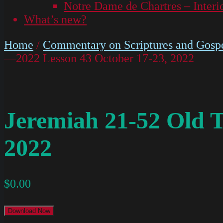
Notre Dame de Chartres – Interi
What’s new?
Home
/
Commentary on Scriptures and Gospe
—2022 Lesson 43 October 17-23, 2022
Jeremiah 21-52 Old 
2022
$
0.00
Download Now