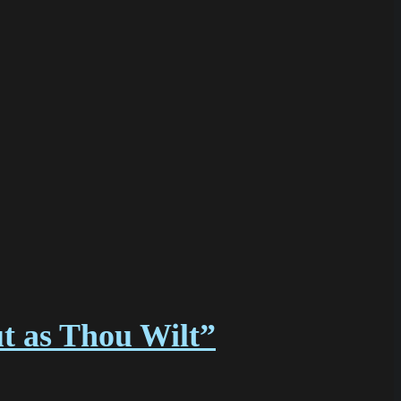
ut as Thou Wilt”