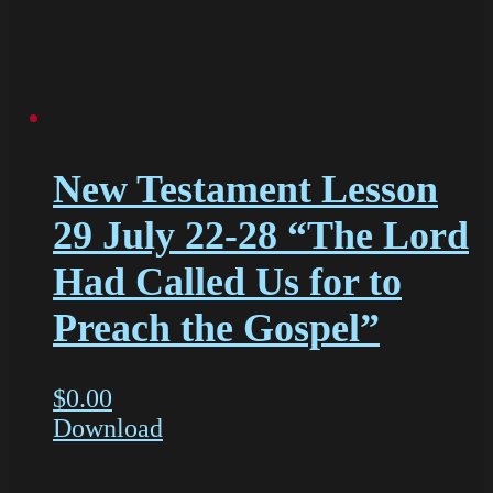
New Testament Lesson
29 July 22-28 “The Lord
Had Called Us for to
Preach the Gospel”
$
0.00
Download