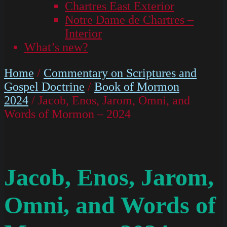
Chartres East Exterior
Notre Dame de Chartres –
Interior
What’s new?
Home
/
Commentary on Scriptures and
Gospel Doctrine
/
Book of Mormon
2024
/ Jacob, Enos, Jarom, Omni, and
Words of Mormon – 2024
Jacob, Enos, Jarom,
Omni, and Words of