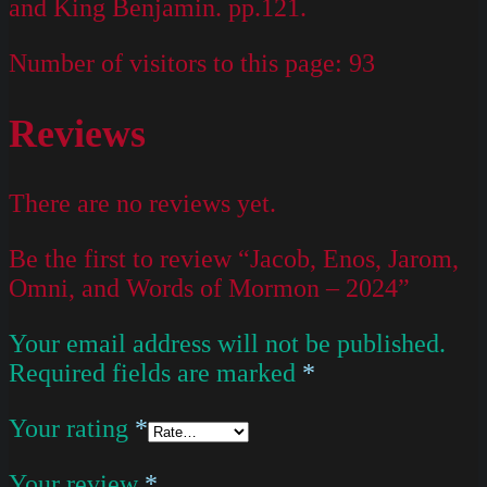
and King Benjamin. pp.121.
Number of visitors to this page:
93
Reviews
There are no reviews yet.
Be the first to review “Jacob, Enos, Jarom,
Omni, and Words of Mormon – 2024”
Your email address will not be published.
Required fields are marked
*
Your rating
*
Your review
*