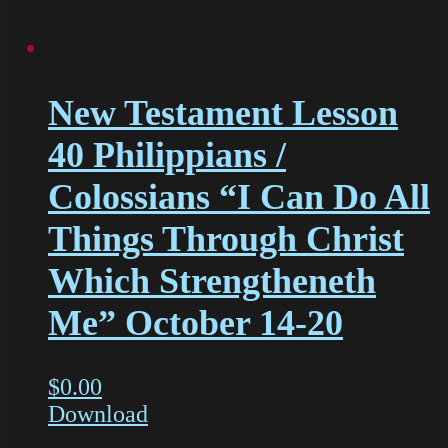
New Testament Lesson
40 Philippians /
Colossians “I Can Do All
Things Through Christ
Which Strengtheneth
Me” October 14-20
$
0.00
Download