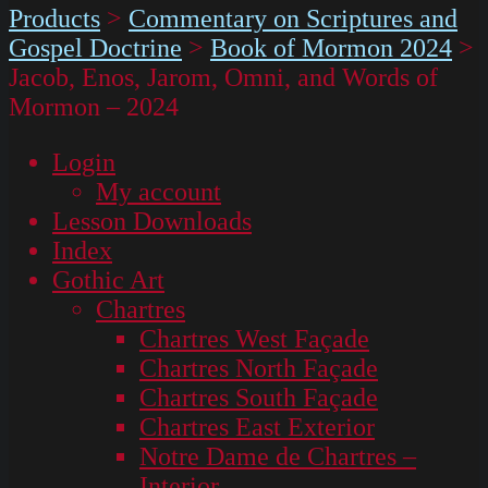
Products
>
Commentary on Scriptures and
Gospel Doctrine
>
Book of Mormon 2024
>
Jacob, Enos, Jarom, Omni, and Words of
Mormon – 2024
Login
My account
Lesson Downloads
Index
Gothic Art
Chartres
Chartres West Façade
Chartres North Façade
Chartres South Façade
Chartres East Exterior
Notre Dame de Chartres –
Interior