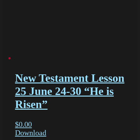
New Testament Lesson
25 June 24-30 “He is
Risen”
$
0.00
Download