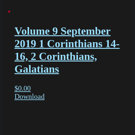
Volume 9 September
2019 1 Corinthians 14-
16, 2 Corinthians,
Galatians
$
0.00
Download