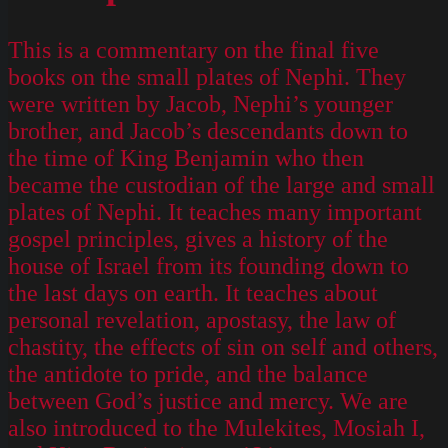
This is a commentary on the final five
books on the small plates of Nephi. They
were written by Jacob, Nephi’s younger
brother, and Jacob’s descendants down to
the time of King Benjamin who then
became the custodian of the large and small
plates of Nephi. It teaches many important
gospel principles, gives a history of the
house of Israel from its founding down to
the last days on earth. It teaches about
personal revelation, apostasy, the law of
chastity, the effects of sin on self and others,
the antidote to pride, and the balance
between God’s justice and mercy. We are
also introduced to the Mulekites, Mosiah I,