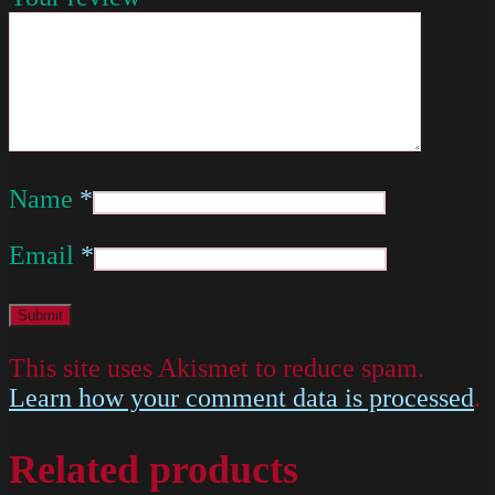
Name
*
Email
*
This site uses Akismet to reduce spam.
Learn how your comment data is processed
.
Related products