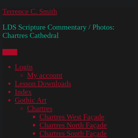
Skip
Terrence C. Smith
to
LDS Scripture Commentary / Photos:
content
Chartres Cathedral
Menu
Login
My account
Lesson Downloads
Index
Gothic Art
Chartres
Chartres West Façade
Chartres North Façade
Chartres South Façade