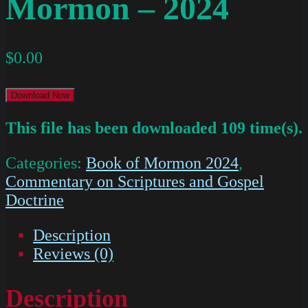
Mormon – 2024
$
0.00
Download Now
This file has been downloaded 109 time(s).
Categories:
Book of Mormon 2024
,
Commentary on Scriptures and Gospel
Doctrine
Description
Reviews (0)
Description