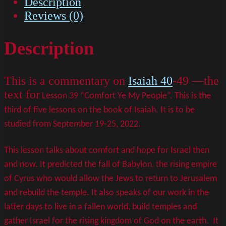
Description
Reviews (0)
Description
This is a commentary on
Isaiah 40
-49 —the
text for
Lesson 39 “Comfort Ye My People”. This is the
third of five lessons on the book of Isaiah. It is to be
studied from September 19-25, 2022.
This lesson talks about comfort and hope for Israel then
and now. It predicted the fall of Babylon, the rising empire
of Cyrus who would allow the Jews to return to Jerusalem
and rebuild the temple. It also speaks of our work in the
latter days to live in a fallen world, build temples and
gather Israel for the rising kingdom of God on the earth. It