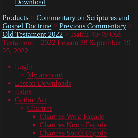
Download
Products
>
Commentary on Scriptures and
Gospel Doctrine
>
Previous Commentary
>
Old Testament 2022
>
Isaiah 40-49 Old
Testament—2022 Lesson 39 September 19-
25, 2022
Login
My account
Lesson Downloads
Index
Gothic Art
Chartres
Chartres West Façade
Chartres North Façade
Chartres South Façade