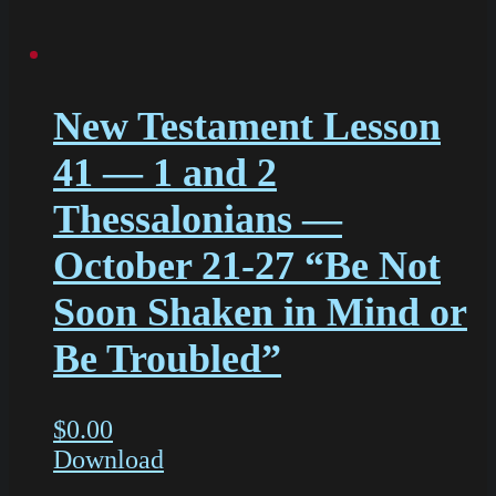
New Testament Lesson
41 — 1 and 2
Thessalonians —
October 21-27 “Be Not
Soon Shaken in Mind or
Be Troubled”
$
0.00
Download