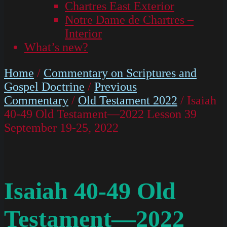
Chartres East Exterior
Notre Dame de Chartres –
Interior
What’s new?
Home
/
Commentary on Scriptures and
Gospel Doctrine
/
Previous
Commentary
/
Old Testament 2022
/ Isaiah
40-49 Old Testament—2022 Lesson 39
September 19-25, 2022
Isaiah 40-49 Old
Testament—2022