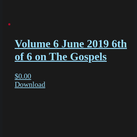
Volume 6 June 2019 6th
of 6 on The Gospels
$
0.00
Download