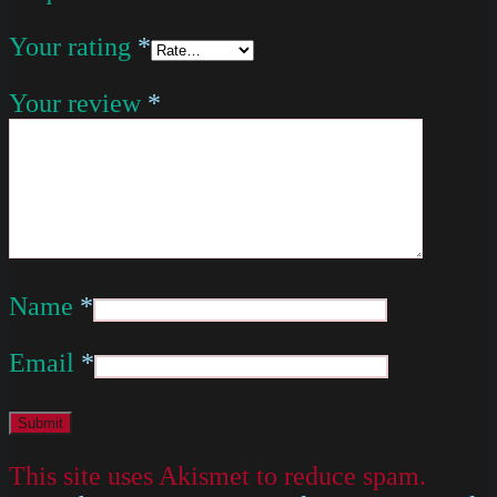
Your rating
*
Your review
*
Name
*
Email
*
This site uses Akismet to reduce spam.