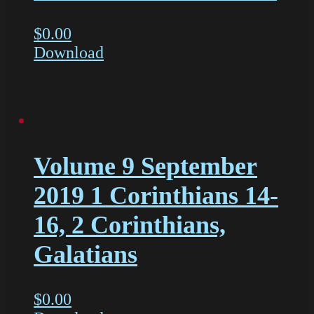
$
0.00
Download
Volume 9 September
2019 1 Corinthians 14-
16, 2 Corinthians,
Galatians
$
0.00