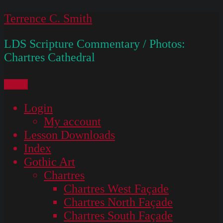
Skip
Terrence C. Smith
to
LDS Scripture Commentary / Photos:
content
Chartres Cathedral
Menu
Login
My account
Lesson Downloads
Index
Gothic Art
Chartres
Chartres West Façade
Chartres North Façade
Chartres South Façade