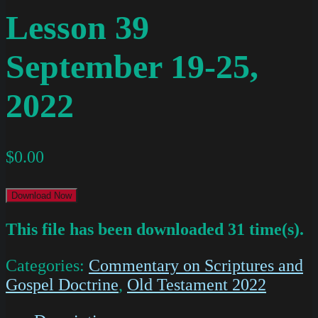
Lesson 39
September 19-25,
2022
$
0.00
Download Now
This file has been downloaded 31 time(s).
Categories:
Commentary on Scriptures and
Gospel Doctrine
,
Old Testament 2022