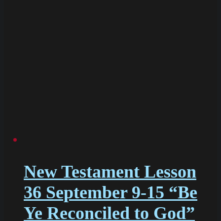
New Testament Lesson
36 September 9-15 “Be
Ye Reconciled to God”