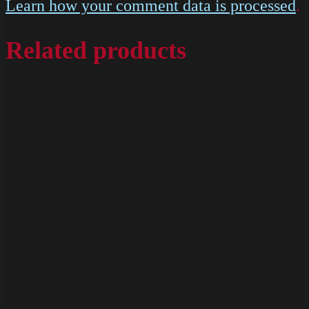
Learn how your comment data is processed
.
Related products