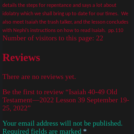
details the steps for repentance and says a lot about
idolatry which we shall bring up to date for our times. We
also meet Isaiah the trash talker, and the lesson concludes
with Nephi’s instructions on how to read Isaiah. pp.110
Number of visitors to this page:
22
Reviews
There are no reviews yet.
Be the first to review “Isaiah 40-49 Old
Testament—2022 Lesson 39 September 19-
25, 2022”
Your email address will not be published.
Required fields are marked
*