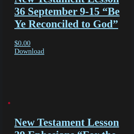
36 September 9-15 “Be
Ye Reconciled to God”
$
0.00
Download
New Testament Lesson