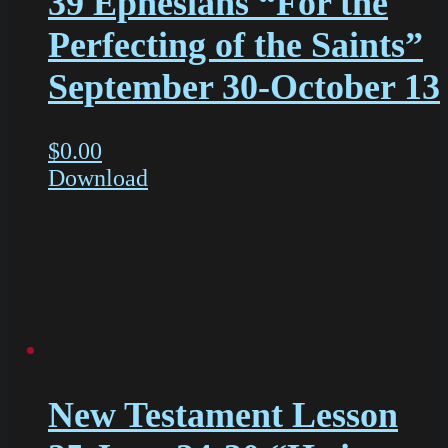
39 Ephesians “For the
Perfecting of the Saints”
September 30-October 13
$
0.00
Download
New Testament Lesson