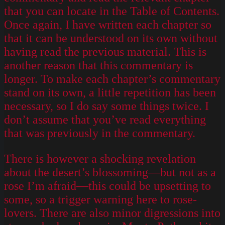
that you can locate in the Table of Contents.
Once again, I have written each chapter so
that it can be understood on its own without
having read the previous material. This is
another reason that this commentary is
longer. To make each chapter’s commentary
stand on its own, a little repetition has been
necessary, so I do say some things twice. I
don’t assume that you’ve read everything
that was previously in the commentary.
There is however a shocking revelation
about the desert’s blossoming—but not as a
rose I’m afraid—this could be upsetting to
some, so a trigger warning here to rose-
lovers. There are also minor digressions into