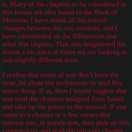
it. Many of the chapters to be considered in
this lesson are also found in the Book of
Mormon. I have noted all the textual
changes between the two versions, and I
have commented on the differences and
what that implies. That also lengthened the
lesson a bit since at times we are looking at
two slightly different texts.
I realize that many of you don’t have the
time, let alone the inclination, to read this
entire thing. If so, then I would suggest that
you read the chapters assigned from Isaiah
and take up the points in the manual. If you
come to a chapter or a few verses that
interest you, or puzzle you, then pick up this
commentary and read the relevant chapter