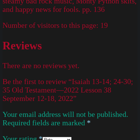
steamy bad rock music, Monty Python skits,
and happy news for fools. pp. 136
Number of visitors to this page:
19
Reviews
There are no reviews yet.
Be the first to review “Isaiah 13-14; 24-30;
35 Old Testament—2022 Lesson 38
September 12-18, 2022”
Your email address will not be published.
Required fields are marked
*
Your rating
*