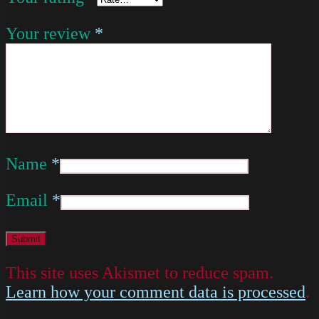
Your review
*
Name
*
Email
*
This site uses Akismet to reduce spam.
Learn how your comment data is processed
.