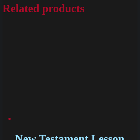
Related products
New Testament Lesson