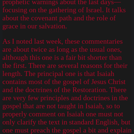
prophetic warnings about the last days—
focusing on the gathering of Israel. It talks
about the covenant path and the role of
grace in our salvation.
As I noted last week, these commentaries
are about twice as long as the usual ones,
although this one is a fair bit shorter than
the first. There are several reasons for their
length. The principal one is that Isaiah
contains most of the gospel of Jesus Christ
and the doctrines of the Restoration. There
are very few principles and doctrines in the
gospel that are not taught in Isaiah, so to
properly comment on Isaiah one must not
only clarify the text in standard English, but
one must preach the gospel a bit and explain