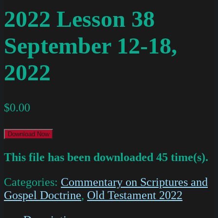
2022 Lesson 38
September 12-18,
2022
$
0.00
Download Now
This file has been downloaded 45 time(s).
Categories:
Commentary on Scriptures and
Gospel Doctrine
,
Old Testament 2022