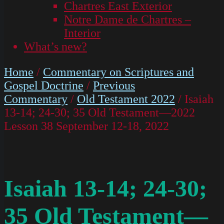
Chartres East Exterior
Notre Dame de Chartres –
Interior
What’s new?
Home
/
Commentary on Scriptures and
Gospel Doctrine
/
Previous
Commentary
/
Old Testament 2022
/ Isaiah
13-14; 24-30; 35 Old Testament—2022
Lesson 38 September 12-18, 2022
Isaiah 13-14; 24-30;
35 Old Testament—