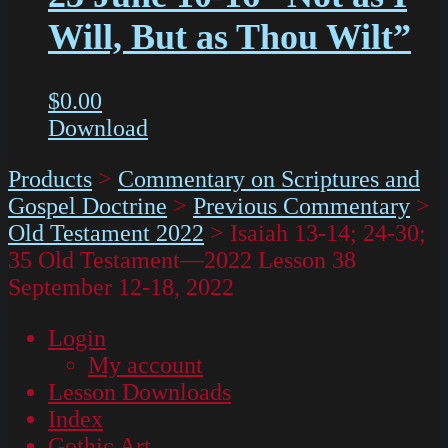
Will, But as Thou Wilt”
$
0.00
Download
Products
>
Commentary on Scriptures and
Gospel Doctrine
>
Previous Commentary
>
Old Testament 2022
>
Isaiah 13-14; 24-30;
35 Old Testament—2022 Lesson 38
September 12-18, 2022
Login
My account
Lesson Downloads
Index
Gothic Art