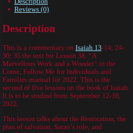
Description
Reviews (0)
Description
This is a commentary on
Isaiah 13
-14; 24-
30; 35 the text for Lesson 38, “A
Marvellous Work and a Wonder” in the
Come, Follow Me for Individuals and
Families manual for 2022. This is the
second of five lessons on the book of Isaiah.
It is to be studied from September 12-18,
2022.
This lesson talks about the Restoration, the
plan of salvation, Satan’s role, and