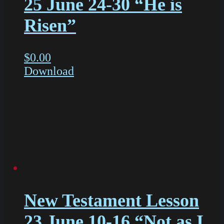
25 June 24-30 “He is
Risen”
$
0.00
Download
New Testament Lesson
23 June 10-16 “Not as I