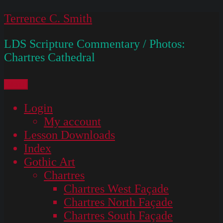
Skip
Terrence C. Smith
to
LDS Scripture Commentary / Photos:
content
Chartres Cathedral
Menu
Login
My account
Lesson Downloads
Index
Gothic Art
Chartres
Chartres West Façade
Chartres North Façade
Chartres South Façade