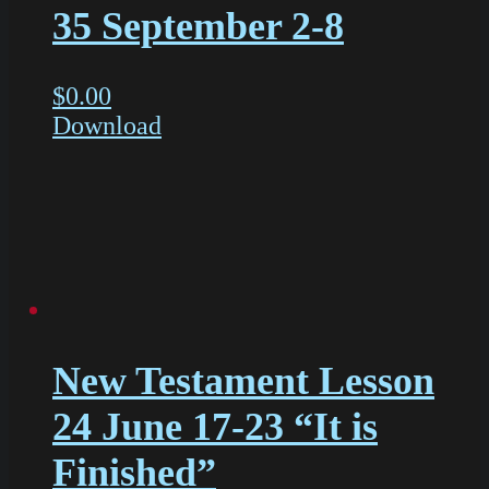
35 September 2-8
$
0.00
Download
New Testament Lesson
24 June 17-23 “It is
Finished”