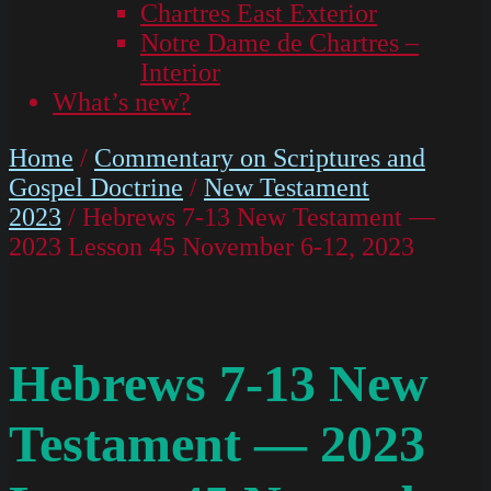
Chartres East Exterior
Notre Dame de Chartres –
Interior
What’s new?
Home
/
Commentary on Scriptures and
Gospel Doctrine
/
New Testament
2023
/ Hebrews 7-13 New Testament —
2023 Lesson 45 November 6-12, 2023
Hebrews 7-13 New
Testament — 2023