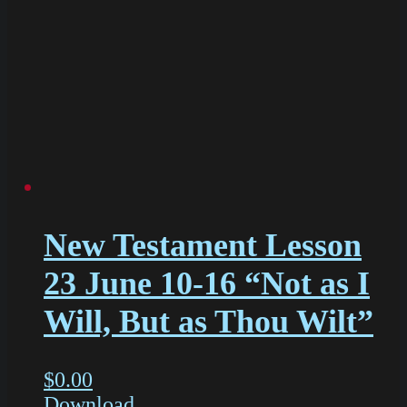
New Testament Lesson
23 June 10-16 “Not as I
Will, But as Thou Wilt”
$
0.00
Download