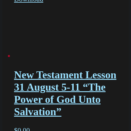
New Testament Lesson
31 August 5-11 “The
Power of God Unto
Salvation”
$
0.00