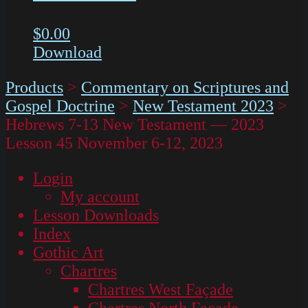
$
0.00
Download
Products
>
Commentary on Scriptures and
Gospel Doctrine
>
New Testament 2023
>
Hebrews 7-13 New Testament — 2023
Lesson 45 November 6-12, 2023
Login
My account
Lesson Downloads
Index
Gothic Art
Chartres
Chartres West Façade
Chartres North Façade