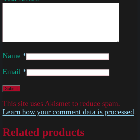
Name
*
Email
*
This site uses Akismet to reduce spam.
Learn how your comment data is processed
.
Related products