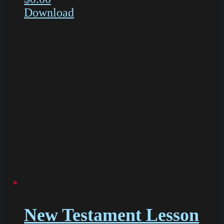
Download
New Testament Lesson