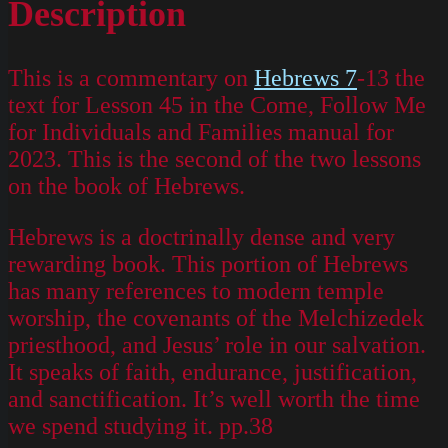
Description
This is a commentary on
Hebrews 7
-13 the
text for Lesson 45 in the Come, Follow Me
for Individuals and Families manual for
2023. This is the second of the two lessons
on the book of Hebrews.
Hebrews is a doctrinally dense and very
rewarding book. This portion of Hebrews
has many references to modern temple
worship, the covenants of the Melchizedek
priesthood, and Jesus’ role in our salvation.
It speaks of faith, endurance, justification,
and sanctification. It’s well worth the time
we spend studying it. pp.38