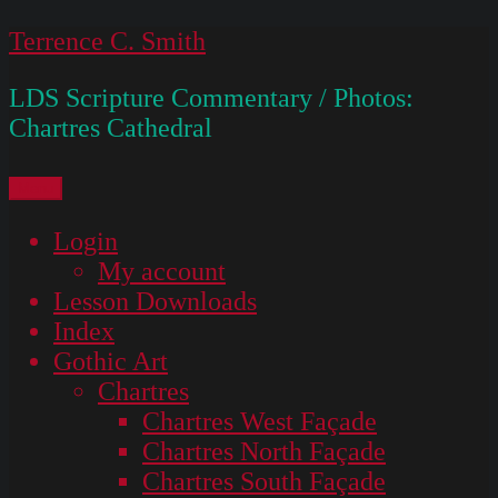
Skip
Terrence C. Smith
to
LDS Scripture Commentary / Photos:
content
Chartres Cathedral
Menu
Login
My account
Lesson Downloads
Index
Gothic Art
Chartres
Chartres West Façade
Chartres North Façade
Chartres South Façade