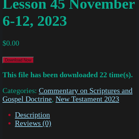
Lesson 45 November
6-12, 2023
$
0.00
Download Now
This file has been downloaded 22 time(s).
Categories:
Commentary on Scriptures and
Gospel Doctrine
,
New Testament 2023
Description
Reviews (0)