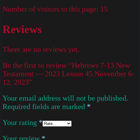
Number of visitors to this page:
15
Reviews
There are no reviews yet.
Be the first to review “Hebrews 7-13 New
Testament — 2023 Lesson 45 November 6-
12, 2023”
Your email address will not be published.
Required fields are marked
*
Your rating
*
Your review
*