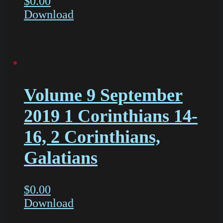
$
0.00
Download
Volume 9 September
2019 1 Corinthians 14-
16, 2 Corinthians,
Galatians
$
0.00
Download