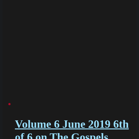
Volume 6 June 2019 6th
of 6 on The Gospels