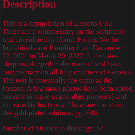
Description
This is a compilation of Lessons 1-12.
These are a commentary on the scriptural
text considered in Come, Follow Me for
Individuals and Families from December
27, 2021 to March 20, 2022. It includes
chapters skipped in the manual and has a
commentary on all fifty chapters of Genesis.
The text is essentially the same as the
lessons. A few more photos have been added
(mostly to make pages align properly) and
minor edits for typos. These are therefore
the gold-plated editions. pp. 646.
Number of visitors to this page:
54