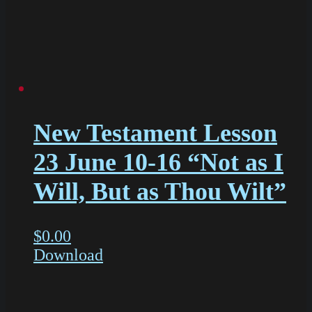
New Testament Lesson
23 June 10-16 “Not as I
Will, But as Thou Wilt”
$
0.00
Download