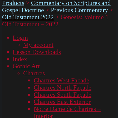
Products
>
Commentary on Scriptures and
Gospel Doctrine
>
Previous Commentary
>
Old Testament 2022
>
Genesis: Volume 1
Old Testament – 2022
Login
My account
Lesson Downloads
Index
Gothic Art
Chartres
Chartres West Façade
Chartres North Façade
Chartres South Façade
Chartres East Exterior
Notre Dame de Chartres –
Interior