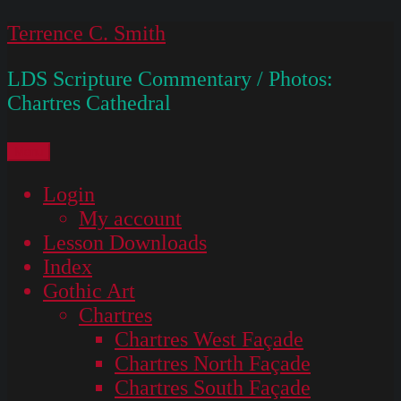
Skip
Terrence C. Smith
to
LDS Scripture Commentary / Photos:
content
Chartres Cathedral
Menu
Login
My account
Lesson Downloads
Index
Gothic Art
Chartres
Chartres West Façade
Chartres North Façade
Chartres South Façade