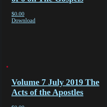
$
0.00
Download
Volume 7 July 2019 The
Acts of the Apostles