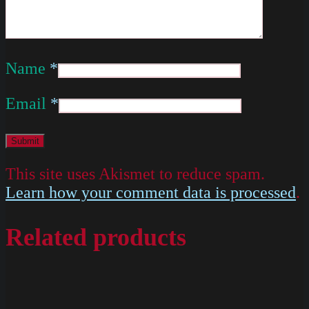
Name
*
Email
*
This site uses Akismet to reduce spam.
Learn how your comment data is processed
.
Related products