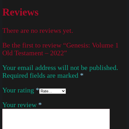
Reviews
There are no reviews yet.
Be the first to review “Genesis: Volume 1
Old Testament – 2022”
Your email address will not be published.
Required fields are marked
*
Your rating
*
Your review
*