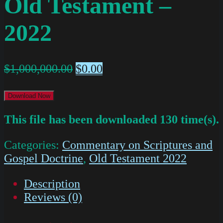
Old Testament –
2022
$
1,000,000.00
$
0.00
Download Now
This file has been downloaded 130 time(s).
Categories:
Commentary on Scriptures and
Gospel Doctrine
,
Old Testament 2022
Description
Reviews (0)