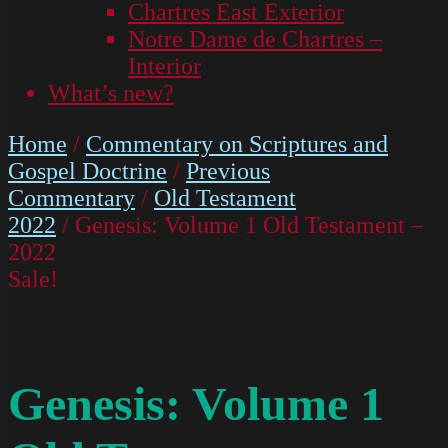
Chartres East Exterior
Notre Dame de Chartres –
Interior
What’s new?
Home
/
Commentary on Scriptures and
Gospel Doctrine
/
Previous
Commentary
/
Old Testament
2022
/ Genesis: Volume 1 Old Testament –
2022
Sale!
Genesis: Volume 1