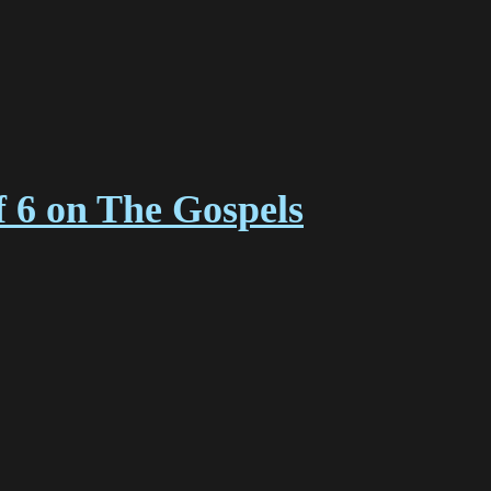
f 6 on The Gospels