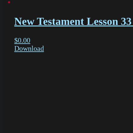
New Testament Lesson 33 
$
0.00
Download