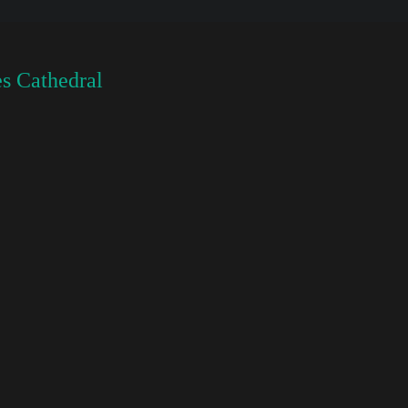
s Cathedral