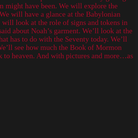
m might have been. We will explore the
 We will have a glance at the Babylonian
will look at the role of signs and tokens in
said about Noah’s garment. We’ll look at the
that has to do with the Seventy today. We’ll
n. We’ll see how much the Book of Mormon
ack to heaven. And with pictures and more…as