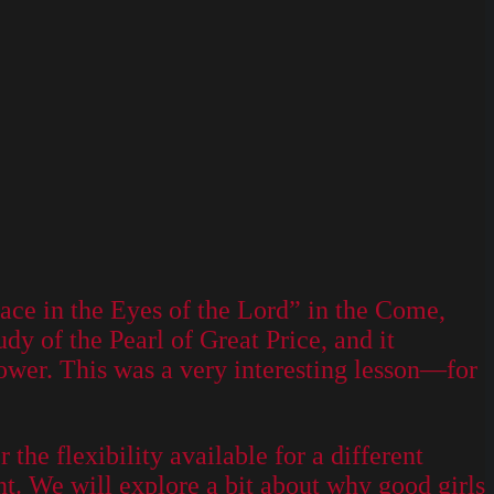
ce in the Eyes of the Lord” in the Come,
y of the Pearl of Great Price, and it
tower. This was a very interesting lesson—for
he flexibility available for a different
unt. We will explore a bit about why good girls