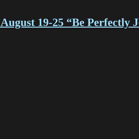
August 19-25 “Be Perfectly 