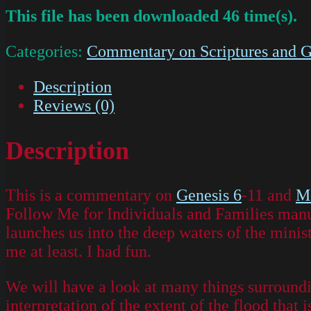
This file has been downloaded 46 time(s).
Categories:
Commentary on Scriptures and G
Description
Reviews (0)
Description
This is a commentary on
Genesis 6
-11 and
M
Follow Me for Individuals and Families manual
launches us into the deep waters of the minis
me at least. I had fun.
We will have a look at many things surroundin
interpretation of the extent of the flood that