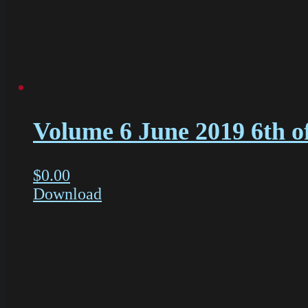
Volume 6 June 2019 6th o
$
0.00
Download