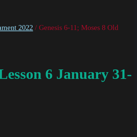
ament 2022
/ Genesis 6-11; Moses 8 Old
Lesson 6 January 31-