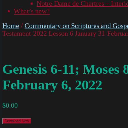
Notre Dame de Chartres – Interi
What’s new?
Home
/
Commentary on Scriptures and Gospe
Testament-2022 Lesson 6 January 31-Februar
Genesis 6-11; Moses 
February 6, 2022
$
0.00
Download Now