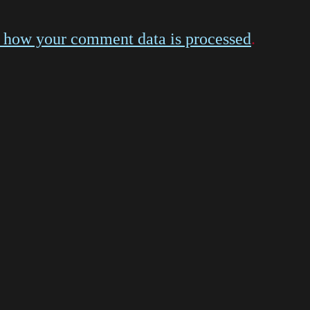
 how your comment data is processed
.