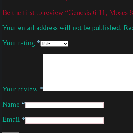
Be the first to review “Genesis 6-11; Moses
Your email address will not be published.
Req
Your rating
*
Your review
*
Name
*
Email
*