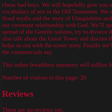
chose bad boys. We will hopefully give you 
vocabulary of sex in the Old Testament. We w
flood myths and the story of Utnapishtim and h
our covenant relationship with God. We’ll sp
spread of the Gentile nations, try to divorce 
also talk about the Great Tower and discuss 
helps us out with the tower story. Finally w
the commercials say.
This rather breathless summary will suffice f
Number of visitors to this page:
20
Reviews
There are no reviews yet.