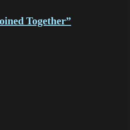
Joined Together”