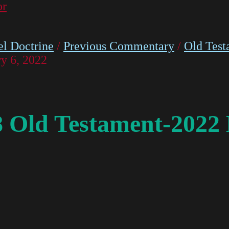
or
l Doctrine
/
Previous Commentary
/
Old Test
y 6, 2022
8 Old Testament-2022 