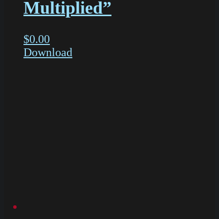
Multiplied”
$
0.00
Download