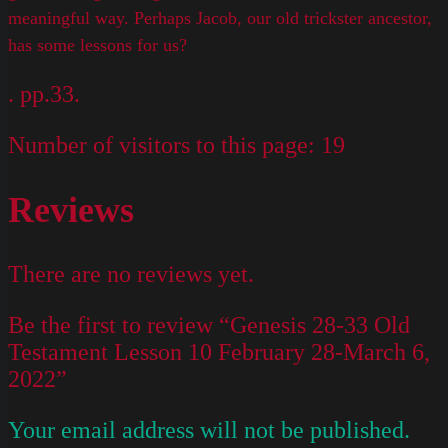
meaningful way. Perhaps Jacob, our old trickster ancestor,
has some lessons for us?
. pp.33.
Number of visitors to this page:
19
Reviews
There are no reviews yet.
Be the first to review “Genesis 28-33 Old
Testament Lesson 10 February 28-March 6,
2022”
Your email address will not be published.