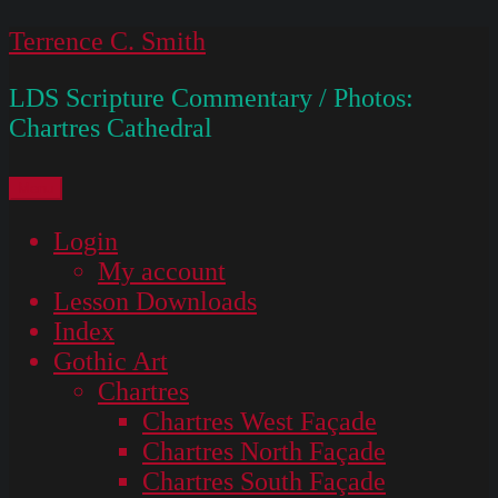
Skip
Terrence C. Smith
to
LDS Scripture Commentary / Photos:
content
Chartres Cathedral
Menu
Login
My account
Lesson Downloads
Index
Gothic Art
Chartres
Chartres West Façade
Chartres North Façade
Chartres South Façade