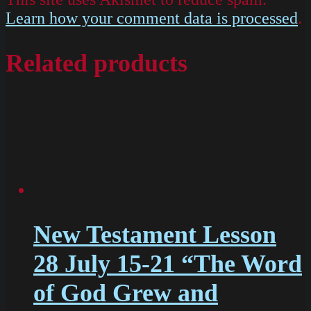
Learn how your comment data is processed
.
Related products
New Testament Lesson
28 July 15-21 “The Word
of God Grew and