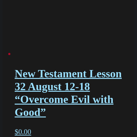
New Testament Lesson
32 August 12-18
“Overcome Evil with
Good”
$
0.00