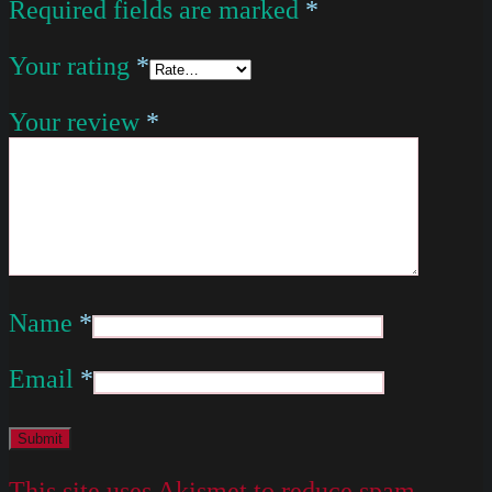
Required fields are marked
*
Your rating
*
Your review
*
Name
*
Email
*
This site uses Akismet to reduce spam.