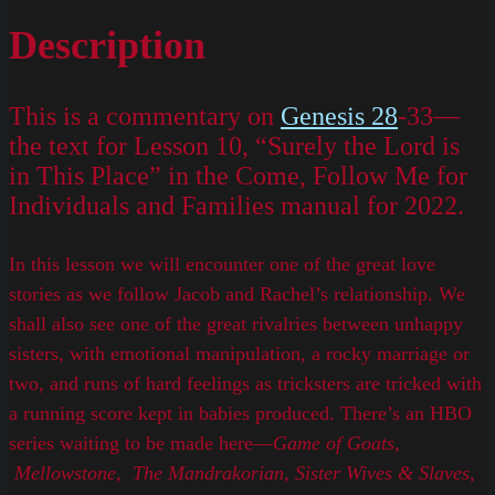
Description
This is a commentary on
Genesis 28
-33—
the text for Lesson 10, “Surely the Lord is
in This Place” in the Come, Follow Me for
Individuals and Families manual for 2022.
In this lesson we will encounter one of the great love
stories as we follow Jacob and Rachel’s relationship. We
shall also see one of the great rivalries between unhappy
sisters, with emotional manipulation, a rocky marriage or
two, and runs of hard feelings as tricksters are tricked with
a running score kept in babies produced. There’s an HBO
series waiting to be made here—
Game of Goats,
Mellowstone, The Mandrakorian, Sister Wives & Slaves,