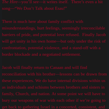
The Hire
—
you’ll see—it writes itself. There’s even a hit
song—“We Don’t Talk about Esau!”
There is much here about family conflict with
misunderstandings, hurt feelings, seemingly irreconcilable
barriers of pride, and potential love refused. Finally Jacob
will get unity in his own home—but only under the risk of
confrontation, potential violence, and a stand-off with a
border blockade and a negotiated settlement.
Jacob will finally return to Canaan and will find
reconciliation with his brother—lessons can be drawn from
these experiences. We do have internal divisions within us
as individuals and schisms between brothers and sisters in
family, Church, and nation. At some point we will have to
bury our weapons of war with each other if we’re going to
get back to gathering Israel in a concerted, consistent, and