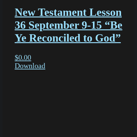
New Testament Lesson
36 September 9-15 “Be
Ye Reconciled to God”
$
0.00
Download