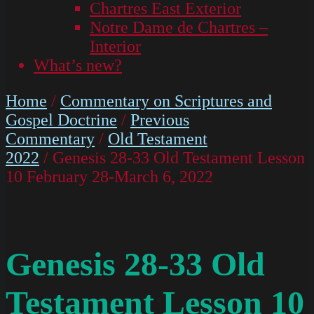
Chartres East Exterior
Notre Dame de Chartres –
Interior
What’s new?
Home
/
Commentary on Scriptures and
Gospel Doctrine
/
Previous
Commentary
/
Old Testament
2022
/ Genesis 28-33 Old Testament Lesson
10 February 28-March 6, 2022
Genesis 28-33 Old
Testament Lesson 10