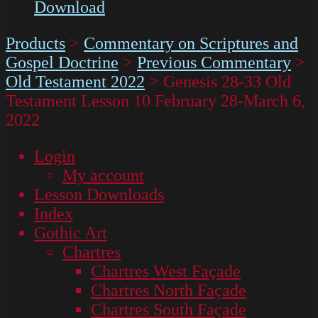
Download
Products
>
Commentary on Scriptures and
Gospel Doctrine
>
Previous Commentary
>
Old Testament 2022
>
Genesis 28-33 Old
Testament Lesson 10 February 28-March 6,
2022
Login
My account
Lesson Downloads
Index
Gothic Art
Chartres
Chartres West Façade
Chartres North Façade
Chartres South Façade