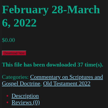
February 28-March
6, 2022
$
0.00
Download Now
This file has been downloaded 37 time(s).
Categories:
Commentary on Scriptures and
Gospel Doctrine
,
Old Testament 2022
Description
Reviews (0)