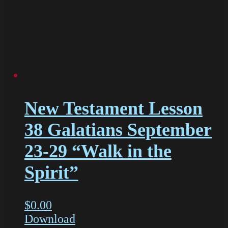
New Testament Lesson
38 Galatians September
23-29 “Walk in the
Spirit”
$
0.00
Download