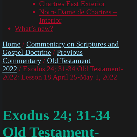
Chartres East Exterior
Notre Dame de Chartres –
Interior
What’s new?
Home
/
Commentary on Scriptures and
Gospel Doctrine
/
Previous
Commentary
/
Old Testament
2022
/ Exodus 24; 31-34 Old Testament-
2022: Lesson 18 April 25-May 1, 2022
Exodus 24; 31-34
Old Testament-