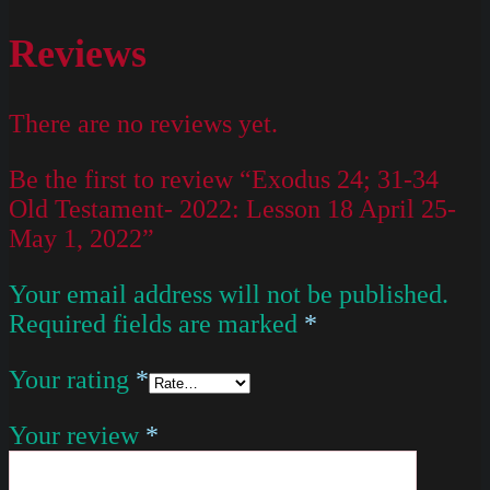
Reviews
There are no reviews yet.
Be the first to review “Exodus 24; 31-34
Old Testament- 2022: Lesson 18 April 25-
May 1, 2022”
Your email address will not be published.
Required fields are marked
*
Your rating
*
Your review
*