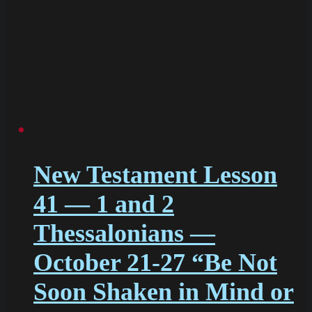
New Testament Lesson
41 — 1 and 2
Thessalonians —
October 21-27 “Be Not
Soon Shaken in Mind or