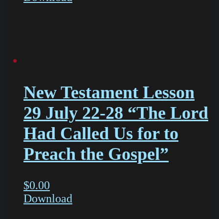
New Testament Lesson
29 July 22-28 “The Lord
Had Called Us for to
Preach the Gospel”
$
0.00
Download