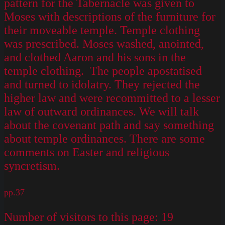
pattern for the Tabernacle was given to
Moses with descriptions of the furniture for
their moveable temple. Temple clothing
was prescribed. Moses washed, anointed,
and clothed Aaron and his sons in the
temple clothing. The people apostatised
and turned to idolatry. They rejected the
higher law and were recommitted to a lesser
law of outward ordinances. We will talk
about the covenant path and say something
about temple ordinances. There are some
comments on Easter and religious
syncretism.
pp.37
Number of visitors to this page:
19