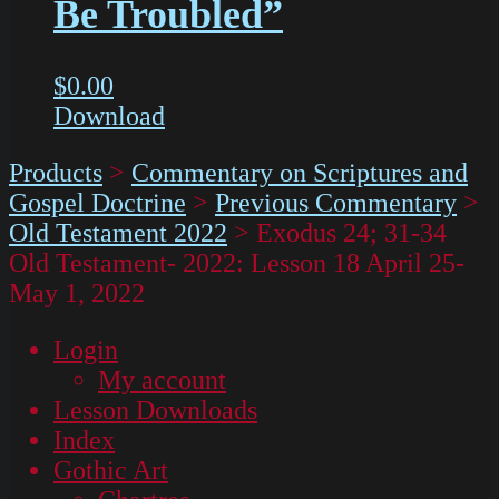
Be Troubled”
$
0.00
Download
Products
>
Commentary on Scriptures and
Gospel Doctrine
>
Previous Commentary
>
Old Testament 2022
>
Exodus 24; 31-34
Old Testament- 2022: Lesson 18 April 25-
May 1, 2022
Login
My account
Lesson Downloads
Index
Gothic Art