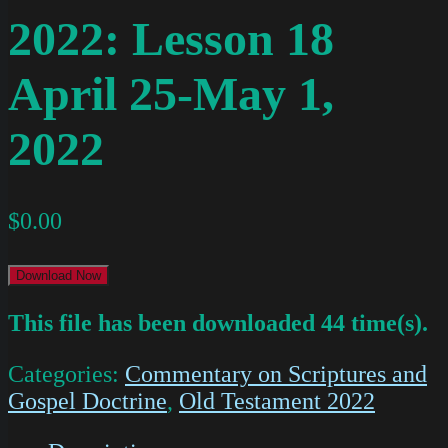
2022: Lesson 18
April 25-May 1,
2022
$
0.00
Download Now
This file has been downloaded 44 time(s).
Categories:
Commentary on Scriptures and
Gospel Doctrine
,
Old Testament 2022