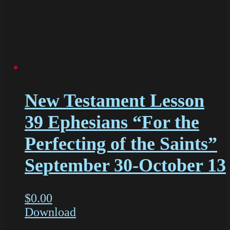
New Testament Lesson
39 Ephesians “For the
Perfecting of the Saints”
September 30-October 13
$
0.00
Download