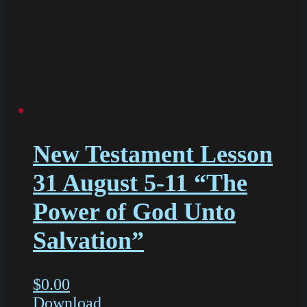
New Testament Lesson
31 August 5-11 “The
Power of God Unto
Salvation”
$
0.00
Download