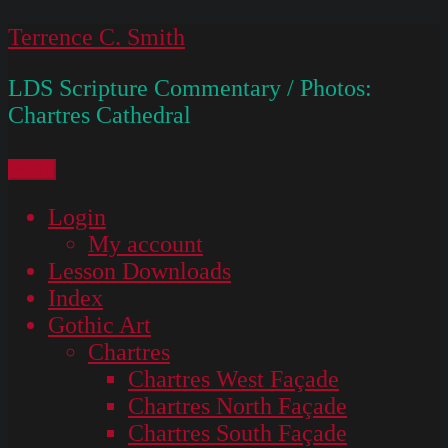
Skip
Terrence C. Smith
to
LDS Scripture Commentary / Photos:
content
Chartres Cathedral
Menu
Login
My account
Lesson Downloads
Index
Gothic Art
Chartres
Chartres West Façade
Chartres North Façade
Chartres South Façade