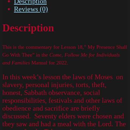
Description
Reviews (0)
Description
This is the commentary for Lesson 18,” My Presence Shall
Go With Thee” in the
Come, Follow Me for Individuals
and Families
Manual for 2022.
In this week’s lesson the laws of Moses on
slavery, personal injuries, torts, theft,
honest, Sabbath observance, social
responsibilities, festivals and other laws of
obedience and sacrifice are briefly
discussed. Seventy elders were chosen and
they saw and had a meal with the Lord. The