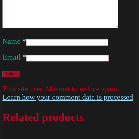
Name
*
Email
*
This site uses Akismet to reduce spam.
Learn how your comment data is processed
.
Related products